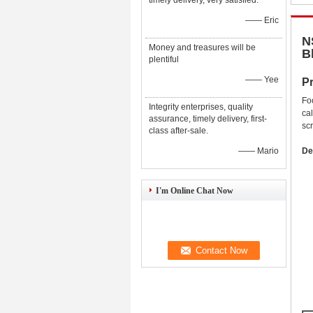
timely delivery, very satisfied.
—— Eric
N
Money and treasures will be
B
plentiful
—— Yee
Pr
Fo
Integrity enterprises, quality
ca
assurance, timely delivery, first-
sc
class after-sale.
—— Mario
De
I'm Online Chat Now