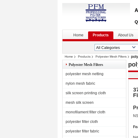
A
Q
Home
Products
About Us
pol
Home
Products
Polyester Mesh Filters
pol
Polyester Mesh Filters
polyester mesh netting
nylon mesh fabric
3
silk screen printing cloth
Fi
mesh silk screen
Pr
monofilament filter cloth
NS
polyester filter cloth
Fe
polyester filter fabric
hi