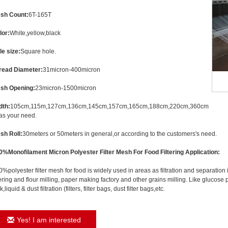
sh Count:
6T-165T
lor:
White,yellow,black
le size:
Square hole.
read Diameter:
31micron-400micron
sh Opening:
23micron-1500micron
dth:
105cm,115m,127cm,136cm,145cm,157cm,165cm,188cm,220cm,360cm
 as your need.
sh Roll:
30meters or 50meters in general,or according to the customers's need.
0%Monofilament Micron Polyester Filter Mesh For Food Filtering
Application:
%polyester filter mesh for food is widely used in areas as filtration and separation 
tering and flour milling, paper making factory and other grains milling. Like glucos
k,liquid & dust filtration (filters, filter bags, dust filter bags,etc.
Yes! I am interested