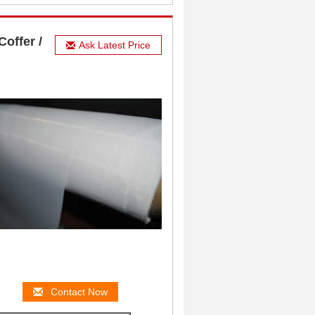
offer /
Ask Latest Price
Contact Now