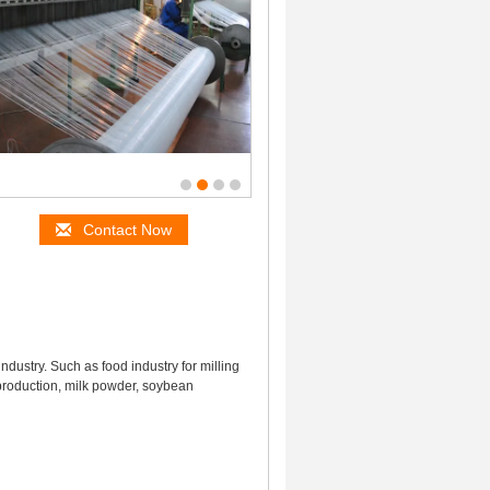
Contact Now
industry. Such as food industry for milling
e production, milk powder, soybean