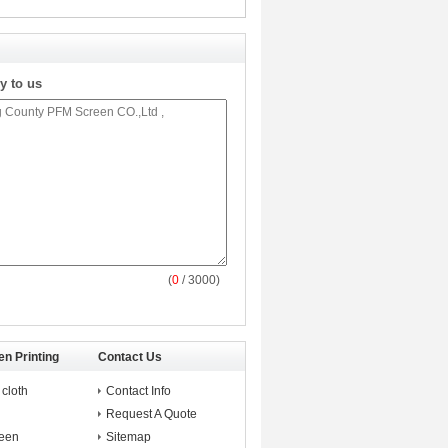
y to us
(
0
/ 3000)
en Printing
Contact Us
 cloth
Contact Info
Request A Quote
reen
Sitemap