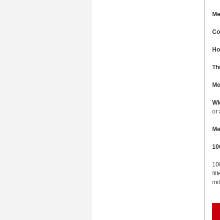
Me
Co
Ho
Th
Me
Wi
or
Me
10
100
fil
mil