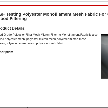
SF Testing Polyester Monofilament Mesh Fabric For C
lood Filtering
oduct Details:
od Grade Polyester Filter Mesh Micron Filtering Monofilament Fabric is also
lled polyester mesh, polyester micron mesh,polyester micron mesh
reen,polyester screen mesh,polyester mesh fabric.
scription: