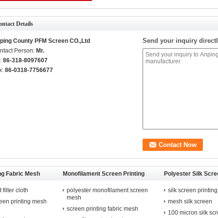
ntact Details
Send your inquiry directl
ping County PFM Screen CO.,Ltd
ntact Person:
Mr.
l:
86-318-8097607
x:
86-0318-7756677
ng Fabric Mesh
Monofilament Screen Printing
Polyester Silk Scre
Mesh
Mesh
filter cloth
polyester monofilament screen
silk screen printing
mesh
reen printing mesh
mesh silk screen
screen printing fabric mesh
100 micron silk sc