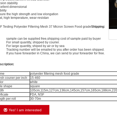
sion stability
cellent dimensional
bility
sure the high strength and low elongation
at, high temperature, wear-resistan
F Testing Polyester Filtering Mesh 37 Micron Screen Food grade
Shipping:
sample can be supplied free,shipping cost of sample paid by buyer
For small quantity, shipped by courier.
For large quantity, shiped by air or by sea
Tracking number will be emailed to you after order has been shipped.
If you have forwarder in China, we can send to your forwarder for free.
scription:
ame
polyester filtering mesh food grade
sh couner per inch
15-460
lor
white
le shape
square
dth
105cm,115m,127cm,136cm,145cm,157cm,165cm,188cm,220c
rficate
FDA, NSF
ngth per roll
30-70m
Yes! I am interested