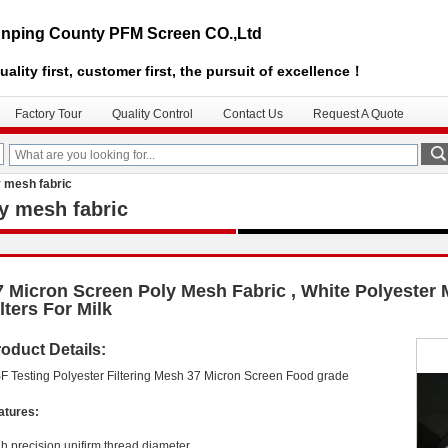
nping County PFM Screen CO.,Ltd
uality first, customer first, the pursuit of excellence！
Factory Tour
Quality Control
Contact Us
Request A Quote
y mesh fabric
y mesh fabric
7 Micron Screen Poly Mesh Fabric , White Polyester
lters For Milk
oduct Details:
F Testing Polyester Filtering Mesh 37 Micron Screen Food grade
atures:
gh precision,unifirm thread diameter