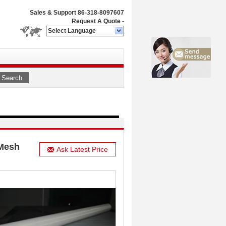
Sales & Support
86-318-8097607
Request A Quote
-
Select Language
Search
 Mesh
Ask Latest Price