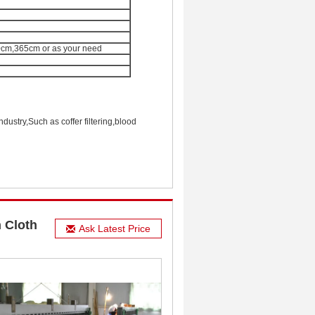
m,365cm or as your need
ndustry,Such as coffer filtering,blood
 Cloth
Ask Latest Price