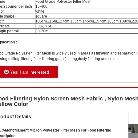
ame
Food Grade Polyester Filter Mesh
sh couner per inch
15-460
lor
white
le shape
square
dth
105cm,115m,127cm,136cm,145cm,157cm,165cm,188cm,220c
rficate
FDA, NSF
ngth per roll
30-70m
plication
:
od Grade Polyester Filter Mesh
is widely used in areas as filtration and separation i
tering,milling filtering,flour filtering,grain filtering,dusty filtering and so on
Yes! I am interested
ood Filtering Nylon Screen Mesh Fabric , Nylon Mesh
ellow Color
oduct Details:
0%Monofilament Micron Polyester Filter Mesh For Food Filtering
scription: