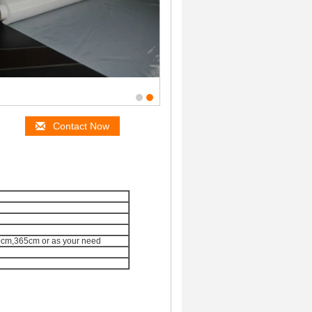
Contact Now
m,365cm or as your need