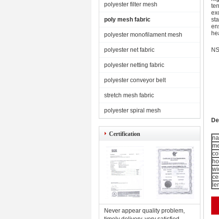
polyester filter mesh
ten
ex
poly mesh fabric
sta
en
he
polyester monofilament mesh
polyester net fabric
NS
polyester netting fabric
polyester conveyor belt
stretch mesh fabric
polyester spiral mesh
De
Certification
n
me
co
ho
wi
ce
le
Never appear quality problem,