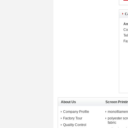
Co
An
Co
Te
Fa
About Us
Screen Printi
Company Profile
monofilament 
Factory Tour
polyester sc
fabric
Quality Control