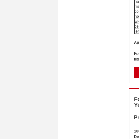
n
me
co
ho
wi
ce
le
Ap
Fo
fil
F
Y
Pr
1
0
De