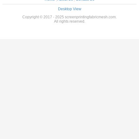
Desktop View
Copyright © 2017 - 2025 screenprintingfabricmesh.com.
All rights reserved.