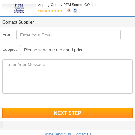
Anping County PFM Screen CO.,Ltd
Verified
Contact Supplier
From:
Subject:
NEXT STEP
Home
|
About Us
|
Contact Us