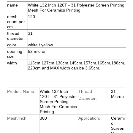
name
White 132 Inch 120T - 31 Polyester Screen Printing
Mesh For Ceramics Printing
mesh
120
count per
cm
thread
31
diameter
color
white / yellow
opening
52 micron
size
width
115cm,127cm,136cm,145cm,157cm,165cm,188cm,
220cm and MAX width can be 3.65cm.
Product Name:
White 132 Inch
Thread
31
120T - 31 Polyester
Micron
Diameter:
Screen Printing
Mesh For Ceramics
Printing
Mesh/inch:
300
Application:
Cerami
c
Screen