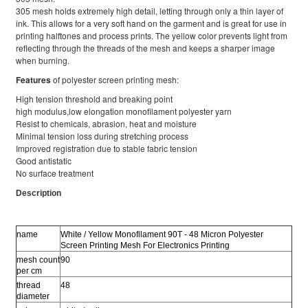
305 mesh holds extremely high detail, letting through only a thin layer of
ink. This allows for a very soft hand on the garment and is great for use in
printing halftones and process prints. The yellow color prevents light from
reflecting through the threads of the mesh and keeps a sharper image
when burning.
Features
of polyester screen printing mesh:
High tension threshold and breaking point
high modulus,low elongation monofilament polyester yarn
Resist to chemicals, abrasion, heat and moisture
Minimal tension loss during stretching process
Improved registration due to stable fabric tension
Good antistatic
No surface treatment
Description
name
White / Yellow Monofilament 90T - 48 Micron Polyester
Screen Printing Mesh For Electronics Printing
mesh count
90
per cm
thread
48
diameter