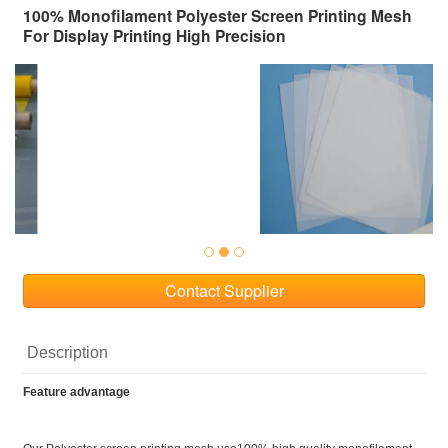
100% Monofilament Polyester Screen Printing Mesh
For Display Printing High Precision
Contact Supplier
Description
Feature advantage