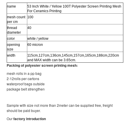
name
53 Inch White / Yellow 100T Polyester Screen Printing Mesh
For Ceramics Printing
mesh count
100
per cm
thread
40
diameter
color
white / yellow
opening
60 micron
size
width
115cm,127cm,136cm,145cm,157cm,165cm,188cm,220cm
and MAX width can be 3.65cm.
Packing of polyester screen printing mesh:
mesh rolls in a pp bag
2-12rolls per cartons
waterproof bags outside
package belt strengthen
Sample with size not more than 2meter can be supplied free, freight
should be paid buyer.
Our
factory introduction