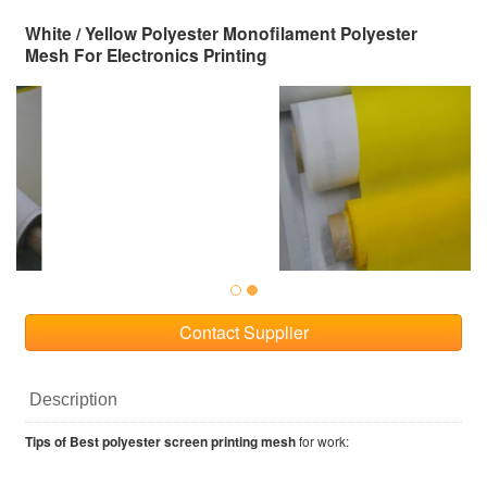
White / Yellow Polyester Monofilament Polyester
Mesh For Electronics Printing
Contact Supplier
Description
Tips of Best polyester screen printing mesh
for work: