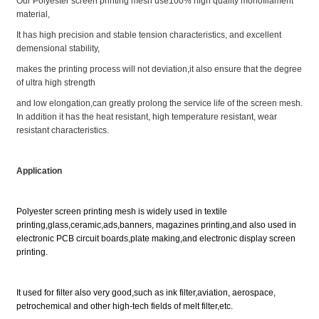
Our Polyester screen printing mesh use100% high quality monofilament
material,
It has high precision and stable tension characteristics, and excellent
demensional stability,
makes the printing process will not deviation,it also ensure that the degree
of ultra high strength
and low elongation,can greatly prolong the service life of the screen mesh.
In addition it has the heat resistant, high temperature resistant, wear
resistant characteristics.
Application
Polyester screen printing mesh is widely used in textile
printing,glass,ceramic,ads,banners, magazines printing,
and also used in
electronic PCB circuit boards,plate making,and electronic display screen
printing.
It used for filter also very good,such as ink filter,aviation, aerospace,
petrochemical and other high-tech fields of melt filter,etc.