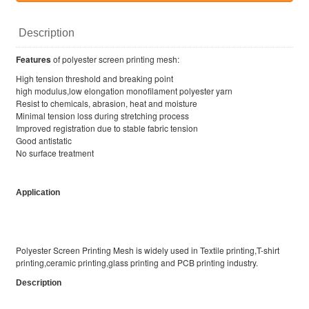
Description
Features
of polyester screen printing mesh:
High tension threshold and breaking point
high modulus,low elongation monofilament polyester yarn
Resist to chemicals, abrasion, heat and moisture
Minimal tension loss during stretching process
Improved registration due to stable fabric tension
Good antistatic
No surface treatment
Application
Polyester Screen Printing Mesh is widely used in Textile printing,T-shirt
printing,ceramic printing,glass printing and PCB printing industry.
Description