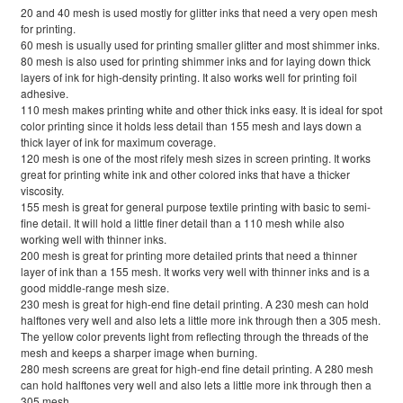
20 and 40 mesh is used mostly for glitter inks that need a very open mesh
for printing.
60 mesh is usually used for printing smaller glitter and most shimmer inks.
80 mesh is also used for printing shimmer inks and for laying down thick
layers of ink for high-density printing. It also works well for printing foil
adhesive.
110 mesh makes printing white and other thick inks easy. It is ideal for spot
color printing since it holds less detail than 155 mesh and lays down a
thick layer of ink for maximum coverage.
120 mesh is one of the most rifely mesh sizes in screen printing. It works
great for printing white ink and other colored inks that have a thicker
viscosity.
155 mesh is great for general purpose textile printing with basic to semi-
fine detail. It will hold a little finer detail than a 110 mesh while also
working well with thinner inks.
200 mesh is great for printing more detailed prints that need a thinner
layer of ink than a 155 mesh. It works very well with thinner inks and is a
good middle-range mesh size.
230 mesh is great for high-end fine detail printing. A 230 mesh can hold
halftones very well and also lets a little more ink through then a 305 mesh.
The yellow color prevents light from reflecting through the threads of the
mesh and keeps a sharper image when burning.
280 mesh screens are great for high-end fine detail printing. A 280 mesh
can hold halftones very well and also lets a little more ink through then a
305 mesh.