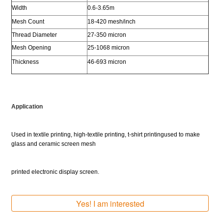
Width
0.6-3.65m
Mesh Count
18-420 mesh/inch
Thread Diameter
27-350 micron
Mesh Opening
25-1068 micron
Thickness
46-693 micron
Application
Used in textile printing, high-textile printing, t-shirt printing
used to make
glass
and ceramic screen mesh
printed electronic display screen.
Yes! I am interested