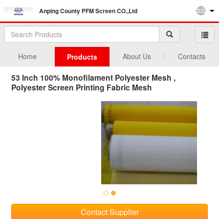
Anping County PFM Screen CO.,Ltd
Home
About Us
Contacts
Products
53 Inch 100% Monofilament Polyester Mesh ,
Polyester Screen Printing Fabric Mesh
Contact Supplier