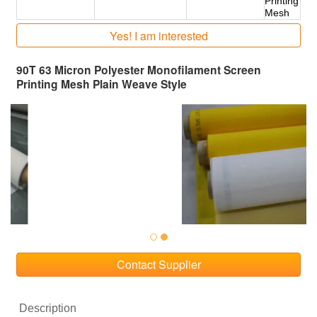
Printing
Mesh
Yes! I am interested
90T 63 Micron Polyester Monofilament Screen
Printing Mesh Plain Weave Style
Contact Supplier
Description