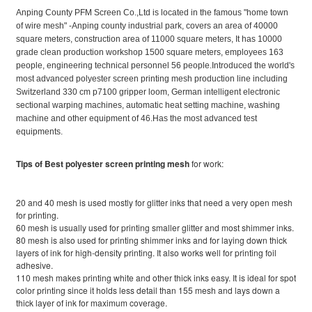
Anping County PFM Screen Co.,Ltd is located in the famous "home town
of wire mesh" -Anping county industrial park, covers an area of 40000
square meters, construction area of 11000 square meters, It has 10000
grade clean production workshop 1500 square meters, employees 163
people, engineering technical personnel 56 people.Introduced the world's
most advanced polyester screen printing mesh production line including
Switzerland 330 cm p7100 gripper loom, German intelligent electronic
sectional warping machines, automatic heat setting machine, washing
machine and other equipment of 46.Has the most advanced test
equipments.
Tips of Best polyester screen printing mesh
for work:
20 and 40 mesh is used mostly for glitter inks that need a very open mesh
for printing.
60 mesh is usually used for printing smaller glitter and most shimmer inks.
80 mesh is also used for printing shimmer inks and for laying down thick
layers of ink for high-density printing. It also works well for printing foil
adhesive.
110 mesh makes printing white and other thick inks easy. It is ideal for spot
color printing since it holds less detail than 155 mesh and lays down a
thick layer of ink for maximum coverage.