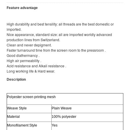
Feature advantage
High durability and best tensility: all threads are the best domestic or
imported.
Nice appearance, standard size: all are imported worldly advanced
production lines from Switzerland.
Clean and never depigment.
Faster turnaround time from the screen room to the pressroom .
Good diathermancy .
High air permeability .
Acid resistance and Alkali resistance .
Long working life & Hard wear.
Description
Polyester screen printing mesh
Weave Style
Plain Weave
Material
100% polyester
Monofilament Style
Yes