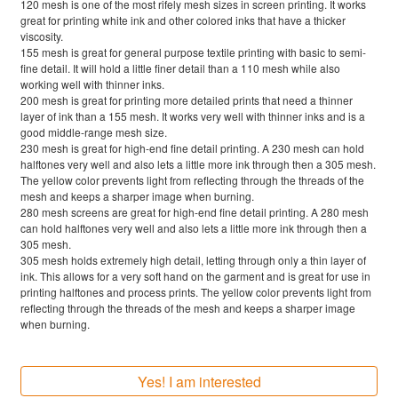
120 mesh is one of the most rifely mesh sizes in screen printing. It works
great for printing white ink and other colored inks that have a thicker
viscosity.
155 mesh is great for general purpose textile printing with basic to semi-
fine detail. It will hold a little finer detail than a 110 mesh while also
working well with thinner inks.
200 mesh is great for printing more detailed prints that need a thinner
layer of ink than a 155 mesh. It works very well with thinner inks and is a
good middle-range mesh size.
230 mesh is great for high-end fine detail printing. A 230 mesh can hold
halftones very well and also lets a little more ink through then a 305 mesh.
The yellow color prevents light from reflecting through the threads of the
mesh and keeps a sharper image when burning.
280 mesh screens are great for high-end fine detail printing. A 280 mesh
can hold halftones very well and also lets a little more ink through then a
305 mesh.
305 mesh holds extremely high detail, letting through only a thin layer of
ink. This allows for a very soft hand on the garment and is great for use in
printing halftones and process prints. The yellow color prevents light from
reflecting through the threads of the mesh and keeps a sharper image
when burning.
Yes! I am interested