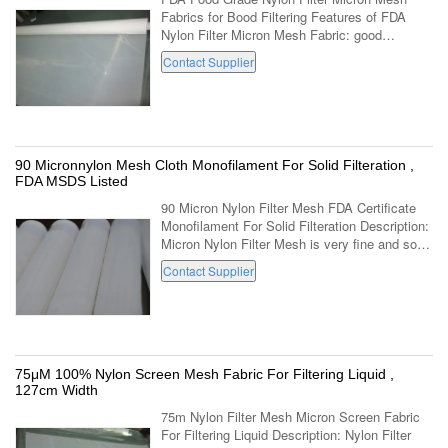
Fabrics for Bood Filtering Features of FDA
Nylon Filter Micron Mesh Fabric: good
abrasion resistance Limited-Poor acid
Contact Supplier
resistance good alkaline resistance Limited ...
90 Micronnylon Mesh Cloth Monofilament For Solid Filteration ,
FDA MSDS Listed
90 Micron Nylon Filter Mesh FDA Certificate
Monofilament For Solid Filteration Description:
Micron Nylon Filter Mesh is very fine and soft
mesh fabric.Nylon Filter Mesh Fabric`s
Contact Supplier
working temperation is around ...
75μM 100% Nylon Screen Mesh Fabric For Filtering Liquid ,
127cm Width
75m Nylon Filter Mesh Micron Screen Fabric
For Filtering Liquid Description: Nylon Filter