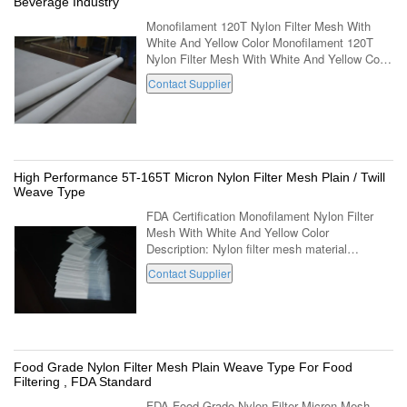
Beverage Industry
Monofilament 120T Nylon Filter Mesh With
White And Yellow Color Monofilament 120T
Nylon Filter Mesh With White And Yellow Color
Description: Material 100% nylon Weave Plain
Contact Supplier
Mesh Count 10-420mesh/inch(4-165T) ...
High Performance 5T-165T Micron Nylon Filter Mesh Plain / Twill
Weave Type
FDA Certification Monofilament Nylon Filter
Mesh With White And Yellow Color
Description: Nylon filter mesh material
performance: acid, weak alkali
Contact Supplier
resistance.Wear resistance,corrosion
resistance, good ...
Food Grade Nylon Filter Mesh Plain Weave Type For Food
Filtering , FDA Standard
FDA Food Grade Nylon Filter Micron Mesh