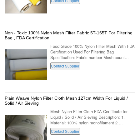
Contact Supplier
resistance. Low resistance, can ...
Non - Toxic 100% Nylon Mesh Filter Fabric 5T-165T For Filtering
Bag , FDA Certification
Food Grade 100% Nylon Filter Mesh With FDA
Certification Used For Filtering Bag
Specification: Fabric number Mesh count
Thread diameter Mesh opening Open surface
Contact Supplier
Fabric thickness Weight NO. Mesh/cm
Mesh/inch ...
Plain Weave Nylon Filter Cloth Mesh 127cm Width For Liquid /
Solid / Air Sieving
Mesh Nylon Filter Cloth FDA Certificate for
Liquid / Solid / Air Sieving Description: 1.
Material: 100% nylon monofilament 2.
Weaving: Plain weave 3. opening size:28-2000
Contact Supplier
micron 4. Width:127cm is used widely 5. ...