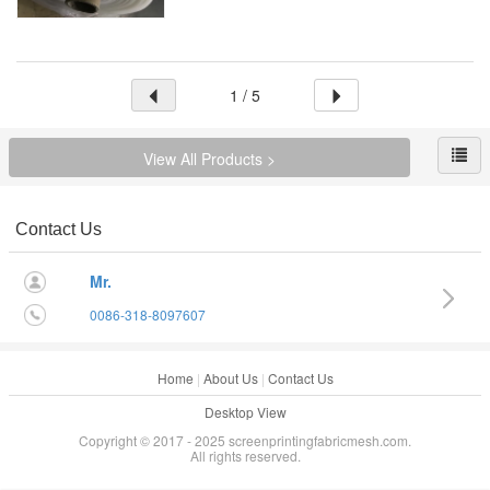
1 / 5
View All Products >
Contact Us
Mr.
0086-318-8097607
Home
|
About Us
|
Contact Us
Desktop View
Copyright © 2017 - 2025 screenprintingfabricmesh.com.
All rights reserved.