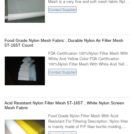
Mesh is a very fine and soft mesh fabric.Nylon
Filter Mesh can work continuously in 100C in
Contact Supplier
chemical PH range 7-14.Nylon ...
Food Grade Nylon Mesh Fabric , Durable Nylon Air Filter Mesh
5T-165T Count
FDA Certification 100%Nylon Filter Mesh With
White And Yellow Color FDA Certification
100%Nylon Filter Mesh With White And Yellow
Color Description: 1. Material: 100% nylon
Contact Supplier
monofilament or doublefilament ...
Acid Resistant Nylon Filter Mesh 5T-165T , White Nylon Screen
Mesh Fabric
Food Grade Nylon Filter Mesh With Acid
Resistant For Filtering Description: Nylon filter
is mainly made of P.P fiber textile molding.
Acid and alkali resistance, good corrosion