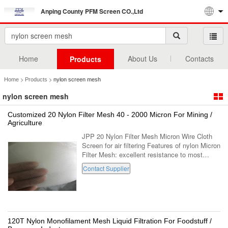
Anping County PFM Screen CO.,Ltd
Home
About Us
Contacts
Products
>
>
Home
Products
nylon screen mesh
nylon screen mesh
Customized 20 Nylon Filter Mesh 40 - 2000 Micron For Mining /
Agriculture
JPP 20 Nylon Filter Mesh Micron Wire Cloth
Screen for air filtering Features of nylon Micron
Filter Mesh: excellent resistance to most
common solvents operate continuously at
Contact Supplier
temperatures up to 100C in the ...
120T Nylon Monofilament Mesh Liquid Filtration For Foodstuff /