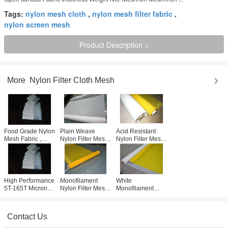
Tags:
nylon mesh cloth
,
nylon mesh filter fabric
,
nylon screen mesh
Product Description >
More
Nylon Filter Cloth Mesh
Food Grade Nylon
Plain Weave
Acid Resistant
Mesh Fabric ,
Nylon Filter Mesh
Nylon Filter Mesh
Durable Nylon Air
Micron Screen for
5T-165T , White
Filter Mesh 5T-
Miling / Flour
Nylon Screen
165T Count
Plant
Mesh Fabric
High Performance
Monofilament
White
5T-165T Micron
Nylon Filter Mesh
Monofilament
Nylon Filter Mesh
140 Mesh With
Nylon Filter Mesh
Plain / Twill
Twill Weave Type ,
With Non-toxic
Weave Type
Free Sample
Used For Air
Contact Us
Condition