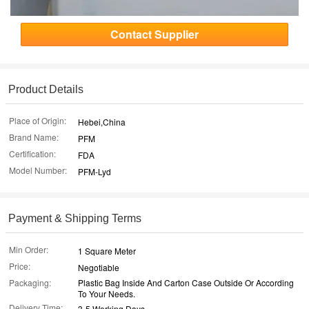
Contact Supplier
Product Details
Place of Origin:
Hebei,China
Brand Name:
PFM
Certification:
FDA
Model Number:
PFM-Lyd
Payment & Shipping Terms
Min Order:
1 Square Meter
Price:
Negotiable
Packaging:
Plastic Bag Inside And Carton Case Outside Or According
To Your Needs.
Delivery Time:
3-5 Working Days