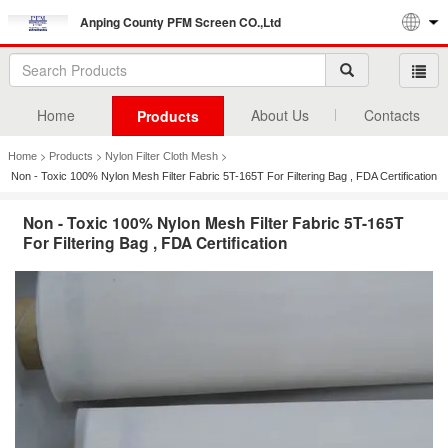
Anping County PFM Screen CO.,Ltd
Home
About Us
Contacts
Products
>
>
>
Home
Products
Nylon Filter Cloth Mesh
Non - Toxic 100% Nylon Mesh Filter Fabric 5T-165T For Filtering Bag , FDA Certification
Non - Toxic 100% Nylon Mesh Filter Fabric 5T-165T
For Filtering Bag , FDA Certification