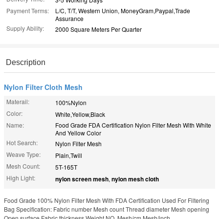
Payment Terms:
L/C, T/T, Western Union, MoneyGram,Paypal,Trade
Assurance
Supply Ability:
2000 Square Meters Per Quarter
Description
Nylon Filter Cloth Mesh
Materail:
100%Nylon
Color:
White,Yellow,Black
Name:
Food Grade FDA Certification Nylon Filter Mesh With White
And Yellow Color
Hot Search:
Nylon Filter Mesh
Weave Type:
Plain,Twill
Mesh Count:
5T-165T
High Light:
nylon screen mesh
,
nylon mesh cloth
Food Grade 100% Nylon Filter Mesh With FDA Certification Used For Filtering
Bag Specification: Fabric number Mesh count Thread diameter Mesh opening
Open surface Fabric thickness Weight NO. Mesh/cm Mesh/inch ...