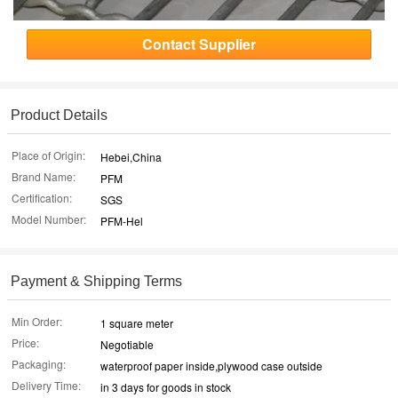
Contact Supplier
Product Details
Place of Origin:
Hebei,China
Brand Name:
PFM
Certification:
SGS
Model Number:
PFM-Hel
Payment & Shipping Terms
Min Order:
1 square meter
Price:
Negotiable
Packaging:
waterproof paper inside,plywood case outside
Delivery Time:
in 3 days for goods in stock