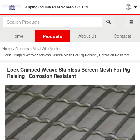
Anping County PFM Screen CO.,Ltd
Home
About Us
Contacts
Products
>
>
>
Home
Products
Metal Wire Mesh
Lock Crimped Weave Stainless Screen Mesh For Pig Raising , Corrosion Resistant
Lock Crimped Weave Stainless Screen Mesh For Pig
Raising , Corrosion Resistant