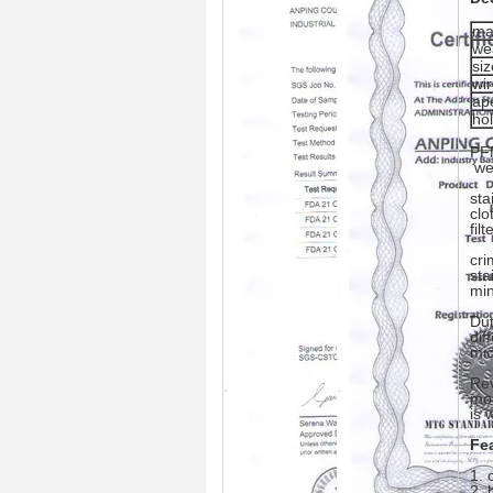
ma
we
siz
wi
ap
ho
PFM
we
sta
clo
filt
cri
sta
min
Dut
dif
mic
Rev
mor
is 
Fe
1. 
2. 