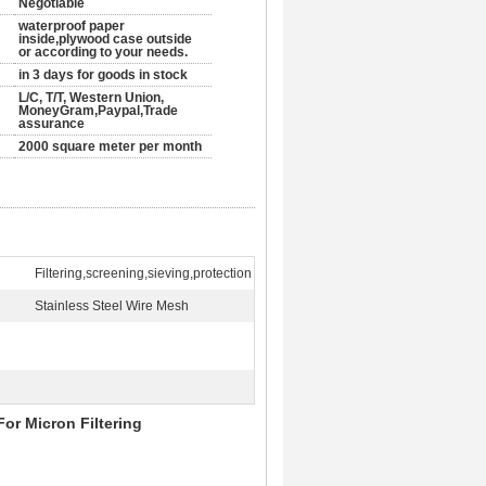
Negotiable
waterproof paper
inside,plywood case outside
or according to your needs.
in 3 days for goods in stock
L/C, T/T, Western Union,
MoneyGram,Paypal,Trade
assurance
2000 square meter per month
Filtering,screening,sieving,protection
Stainless Steel Wire Mesh
or Micron Filtering