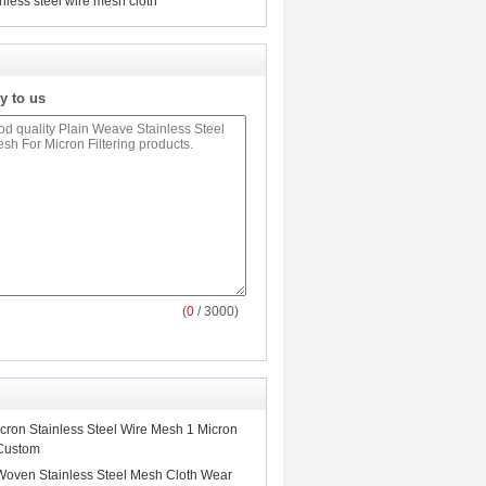
inless steel wire mesh cloth
y to us
(
0
/ 3000)
ron Stainless Steel Wire Mesh 1 Micron
 Custom
Woven Stainless Steel Mesh Cloth Wear