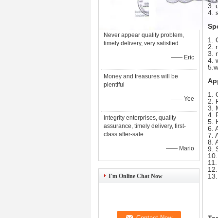
3. 
4. 
Sp
Never appear quality problem,
1. 
timely delivery, very satisfied.
2. 
3. 
—— Eric
4. 
5.w
Money and treasures will be
Ap
plentiful
1. 
—— Yee
2. 
3. 
4. 
Integrity enterprises, quality
5. 
assurance, timely delivery, first-
6. 
class after-sale.
7. 
8. 
—— Mario
9. 
10.
11.
12.
13.
I'm Online Chat Now