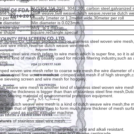
terial
SUS304 316 316L,304L,201,carbon steel,galvanized s
ave type
plain weave,twill weave,dutch weave,reverse dutch w
e per roll
usually 1meter or 1.2meter wide,30meter per roll
re diameter
Min diameter is 0.023mm
erture size
MIN is 1 micron
le shape
square,rectangle,special
 Screen Co.,Ltd can produce micron stainless steel woven wire mes
ave wire mesh,reverse dutch weave wire mesh.
inless steel wire mesh refers to wire mesh which is super fine, so it is al
th,this kind of mesh is usually used for micron filtering industry,such as air
ering.
mped woven wire mesh refer to coarse wire mesh.the wire diameter of c
inless steel fine woven mesh,so crimped wire mesh if of high strength,
e sieveing screen and wire mesh for hoggery.
ch weave wire mesh is another kind of stainless steel woven wire mesh
ferent,the thickness is bigger than than of stainless steel fine mesh,D
ron filtering material of environmental protection equipment.
erse dutch weave wire mesh is a kind of dutch weave wire mesh,the me
e than that of weft wire,then to form much more thickner of mesh sur
widely used as plastic extruder machine.
atures
of stainless steel wire mesh
corrosion resistant,stainless steel grade is acid and alkali resistant.
high temperature resistant,can bear 800 degree centigrade