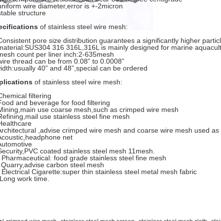
uniform wire diameter,error is +-2micron
stable structure
ecifications
of stainless steel wire mesh:
Consistent pore size distribution guarantees a significantly higher partic
material:SUS304 316 316L,316L is mainly designed for marine aquacul
mesh count per liner inch:2-635mesh
wire thread can be from 0.08” to 0.0008”
idth:usually 40” and 48”,special can be ordered
plications
of stainless steel wire mesh:
Chemical filtering
Food and beverage for food filtering
Mining,main use coarse mesh,such as crimped wire mesh
Refining,mail use stainless steel fine mesh
Healthcare
Architectural ,advise crimped wire mesh and coarse wire mesh used as
Acoustic,headphone net
Automotive
Security,PVC coated stainless steel mesh 11mesh.
 Pharmaceutical: food grade stainless steel fine mesh
 Quarry,advise carbon steel mesh
 Electrical Cigarette:super thin stainless steel metal mesh fabric
Long work time.
,
,
,