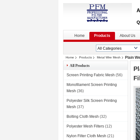
A
Q
Home
Products
About Us
Plain We
Home
Products
Metal Wire Mesh
All Products
Pl
Screen Printing Fabric Mesh
(56)
Fi
Monofilament Screen Printing
Mesh
(36)
Polyester Silk Screen Printing
Mesh
(37)
Bolting Cloth Mesh
(32)
Polyester Mesh Filters
(12)
Nylon Filter Cloth Mesh
(21)