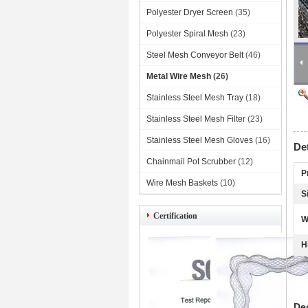
Polyester Dryer Screen
(35)
Polyester Spiral Mesh
(23)
Steel Mesh Conveyor Belt
(46)
Metal Wire Mesh
(26)
Stainless Steel Mesh Tray
(18)
Stainless Steel Mesh Filter
(23)
Stainless Steel Mesh Gloves
(16)
De
Chainmail Pot Scrubber
(12)
P
Wire Mesh Baskets
(10)
S
Certification
W
H
De