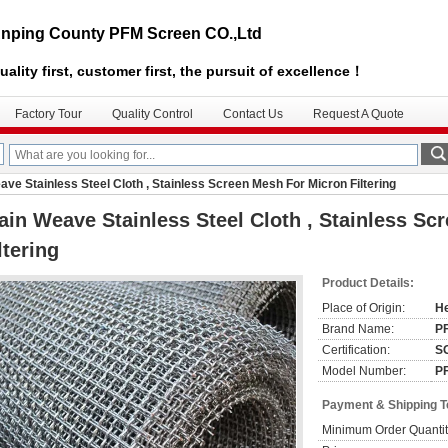
nping County PFM Screen CO.,Ltd
uality first, customer first, the pursuit of excellence！
Factory Tour
Quality Control
Contact Us
Request A Quote
ave Stainless Steel Cloth , Stainless Screen Mesh For Micron Filtering
ain Weave Stainless Steel Cloth , Stainless S
ltering
Product Details:
Place of Origin:
He
Brand Name:
P
Certification:
S
Model Number:
P
Payment & Shipping 
Minimum Order Quantit