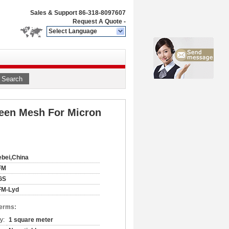
Sales & Support
86-318-8097607
Request A Quote
-
Select Language
Search
creen Mesh For Micron
bei,China
FM
GS
FM-Lyd
Terms:
y:
1 square meter