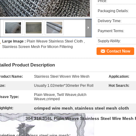
Price:
Packaging Details:
Delivery Time:
Payment Terms:
Supply Ability:
Large Image :
Plain Weave Stainless Steel Cloth ,
Stainless Screen Mesh For Micron Filtering
Contact Now
tailed Product Description
roduct Name:
Stainless Steel Woven Wire Mesh
Application:
ize:
Usually 1.02meter*30meter Per Roll
Hot Search:
Plain Weave, Twill Weave,dutch
eave Type:
Weave,crimped
crimped wire mesh
stainless steel mesh cloth
ighlight:
,
304 316,316L Plain Weave Stainless Steel Wire Mesh F
cription
of stainless steel wire mesh
: