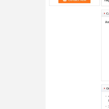
Ta
Co
An
O