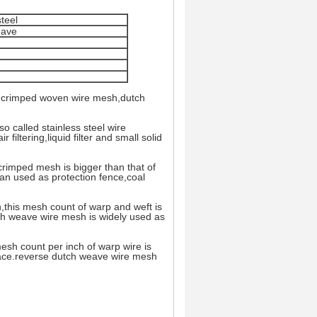
teel
eave
h,crimped woven wire mesh,dutch
so called stainless steel wire
 filtering,liquid filter and small solid
rimped mesh is bigger than that of
can used as protection fence,coal
,this mesh count of warp and weft is
utch weave wire mesh is widely used as
sh count per inch of warp wire is
face.reverse dutch weave wire mesh