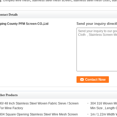
g:
crimped wire mesh
stainless steel mesh screen
stainless steel mesh cloth
sta
ntact Details
Send your inquiry directl
ping County PFM Screen CO.,Ltd
ther Products
40/ 48 Inch Stainless Steel Woven Fabric Sieve / Screen
304 316 Woven Mic
For Mine Factory
Min Size , Length
304 Square Opening Stainless Steel Wire Mesh Screen
1m / 1.22m Width 