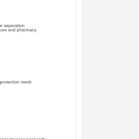
le separation
ture and pharmacy.
 protection mesh