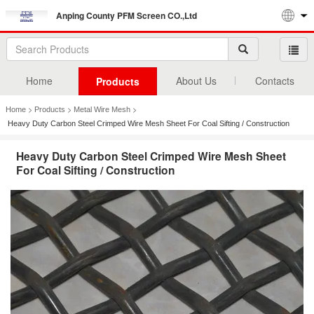
Anping County PFM Screen CO.,Ltd
Home
About Us
Contacts
Products
>
>
>
Home
Products
Metal Wire Mesh
Heavy Duty Carbon Steel Crimped Wire Mesh Sheet For Coal Sifting / Construction
Heavy Duty Carbon Steel Crimped Wire Mesh Sheet
For Coal Sifting / Construction