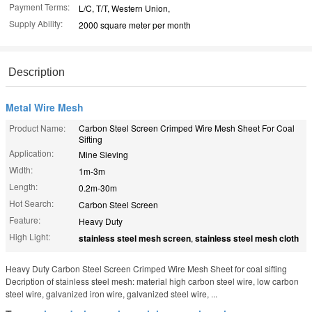
Payment Terms:
L/C, T/T, Western Union,
Supply Ability:
2000 square meter per month
Description
Metal Wire Mesh
Product Name:
Carbon Steel Screen Crimped Wire Mesh Sheet For Coal
Sifting
Application:
Mine Sieving
Width:
1m-3m
Length:
0.2m-30m
Hot Search:
Carbon Steel Screen
Feature:
Heavy Duty
High Light:
stainless steel mesh screen
,
stainless steel mesh cloth
Heavy Duty Carbon Steel Screen Crimped Wire Mesh Sheet for coal sifting
Decription of stainless steel mesh: material high carbon steel wire, low carbon
steel wire, galvanized iron wire, galvanized steel wire, ...