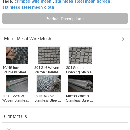
Tags:
crimped wire mesh
,
stainless steel mesh screen
,
stainless steel mesh cloth
Product Description >
More
Metal Wire Mesh
40/ 48 Inch
304 316 Woven
304 Square
Stainless Steel
Micron Stainless
Opening Stainless
Woven Fabric
Steel Wire Mesh 1
Steel Wire Mesh
Sieve / Screen For
Micron Min Size ,
Screen For BBQ ,
Mine Factory
Length Custom
Plain Weaving
1m / 1.22m Width
Plain Weave
Micron Woven
Woven Stainless
Stainless Steel
Stainless Steel
Steel Mesh Cloth
Cloth , Stainless
Wire Mesh Screen
Wear Resistance
Screen Mesh For
With Plain / Twill
For Food Filtering
Micron Filtering
Weave
Contact Us