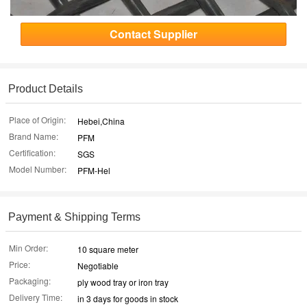
Contact Supplier
Product Details
Place of Origin:
Hebei,China
Brand Name:
PFM
Certification:
SGS
Model Number:
PFM-Hel
Payment & Shipping Terms
Min Order:
10 square meter
Price:
Negotiable
Packaging:
ply wood tray or iron tray
Delivery Time:
in 3 days for goods in stock