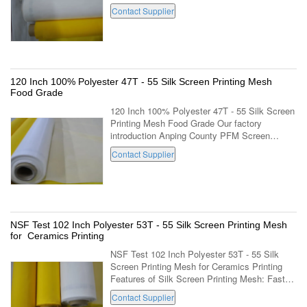
FDA 100T - 40 Silk Screen Printing Mesh for
Contact Supplier
Textile Printing mesh count per cm ...
120 Inch 100% Polyester 47T - 55 Silk Screen Printing Mesh
Food Grade
120 Inch 100% Polyester 47T - 55 Silk Screen
Printing Mesh Food Grade Our factory
introduction Anping County PFM Screen
Co.,Ltd is located in the famous "home town of
Contact Supplier
wire mesh" -Anping county industrial park, ...
NSF Test 102 Inch Polyester 53T - 55 Silk Screen Printing Mesh
for Ceramics Printing
NSF Test 102 Inch Polyester 53T - 55 Silk
Screen Printing Mesh for Ceramics Printing
Features of Silk Screen Printing Mesh: Faster
tensioning without damage to the threads;
Contact Supplier
Faster tension stabilization; Higher ...