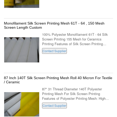
Monofilament Silk Screen Printing Mesh 61T - 64 , 150 Mesh
Screen Length Custom
100% Polyester Monofilament 61T - 64 Silk
Screen Printing 155 Mesh for Ceramics
Printing Features of Silk Screen Printing
Mesh: Faster tensioning without damage to the
Contact Supplier
threads; Faster tension stabilization; ...
87 Inch 140T Silk Screen Printing Mesh Roll 40 Micron For Textile
/ Ceramic
87" 31 Thread Diameter 140T Polyester
Printing Mesh For Silk Screen Printing
Features of Polyester Printing Mesh: High
tension threshold and breaking point high
Contact Supplier
modulus,low elongation monofilament
polyester ...