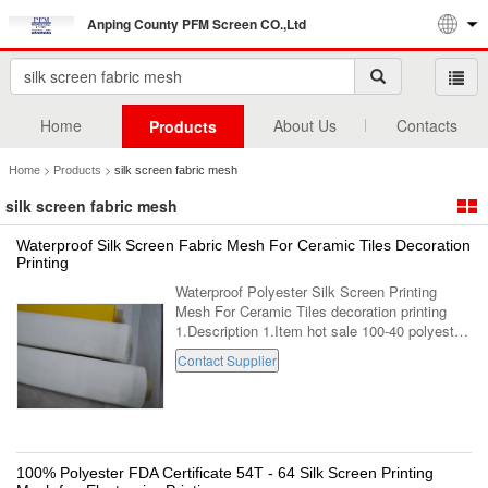
Anping County PFM Screen CO.,Ltd
Home
About Us
Contacts
Products
>
>
Home
Products
silk screen fabric mesh
silk screen fabric mesh
Waterproof Silk Screen Fabric Mesh For Ceramic Tiles Decoration
Printing
Waterproof Polyester Silk Screen Printing
Mesh For Ceramic Tiles decoration printing
1.Description 1.Item hot sale 100-40 polyester
mesh screen printing 2.Color
Contact Supplier
White,black,yellow,etc 3.Width Max:3.6m
4.Length ...
100% Polyester FDA Certificate 54T - 64 Silk Screen Printing