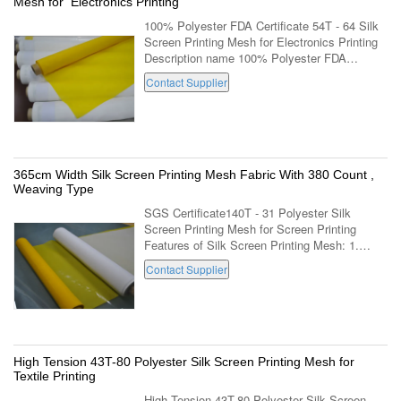
Mesh for Electronics Printing
100% Polyester FDA Certificate 54T - 64 Silk
Screen Printing Mesh for Electronics Printing
Description name 100% Polyester FDA
Certificate 54T - 64 Silk Screen Printing Mesh
Contact Supplier
for Electronics Printing mesh count ...
365cm Width Silk Screen Printing Mesh Fabric With 380 Count ,
Weaving Type
SGS Certificate140T - 31 Polyester Silk
Screen Printing Mesh for Screen Printing
Features of Silk Screen Printing Mesh: 1.
Polyester Silk Screen Printing Mesh with high
Contact Supplier
quality domestic and imported raw ...
High Tension 43T-80 Polyester Silk Screen Printing Mesh for
Textile Printing
High Tension 43T-80 Polyester Silk Screen