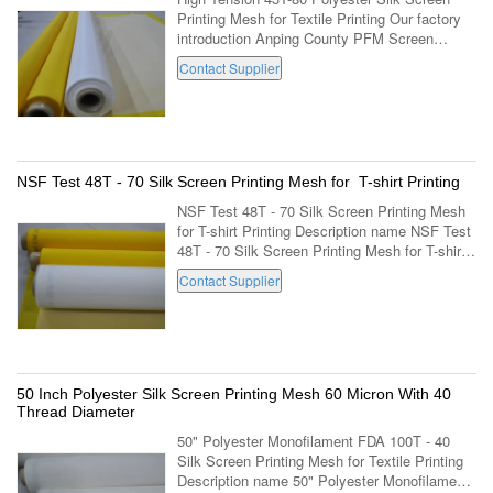
Printing Mesh for Textile Printing Our factory
introduction Anping County PFM Screen
Co.,Ltd is located in the famous "home town of
Contact Supplier
wire mesh" -Anping county industrial ...
NSF Test 48T - 70 Silk Screen Printing Mesh for T-shirt Printing
NSF Test 48T - 70 Silk Screen Printing Mesh
for T-shirt Printing Description name NSF Test
48T - 70 Silk Screen Printing Mesh for T-shirt
Printing mesh count per cm 48 thread diameter
Contact Supplier
70 color white / yellow ...
50 Inch Polyester Silk Screen Printing Mesh 60 Micron With 40
Thread Diameter
50" Polyester Monofilament FDA 100T - 40
Silk Screen Printing Mesh for Textile Printing
Description name 50" Polyester Monofilament