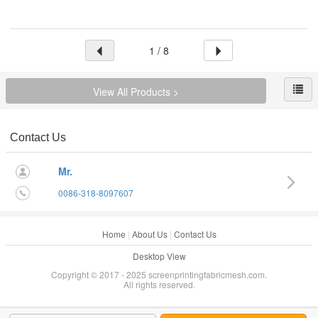
1 / 8
View All Products >
Contact Us
Mr.
0086-318-8097607
Home
|
About Us
|
Contact Us
Desktop View
Copyright © 2017 - 2025 screenprintingfabricmesh.com.
All rights reserved.