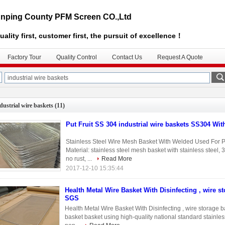
nping County PFM Screen CO.,Ltd
uality first, customer first, the pursuit of excellence！
Factory Tour
Quality Control
Contact Us
Request A Quote
dustrial wire baskets
(11)
Put Fruit SS 304 industrial wire baskets SS304 Wi
Stainless Steel Wire Mesh Basket With Welded Used For Pu
Material: stainless steel mesh basket with stainless steel, 
no rust, ...
Read More
2017-12-10 15:35:44
Health Metal Wire Basket With Disinfecting , wire s
SGS
Health Metal Wire Basket With Disinfecting , wire storage 
basket basket using high-quality national standard stainless