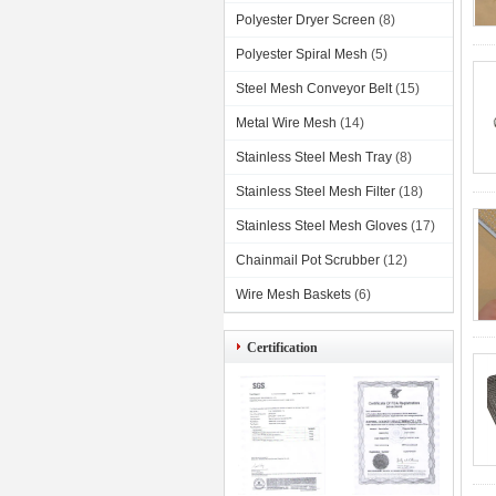
Polyester Dryer Screen
(8)
Polyester Spiral Mesh
(5)
Steel Mesh Conveyor Belt
(15)
Metal Wire Mesh
(14)
Stainless Steel Mesh Tray
(8)
Stainless Steel Mesh Filter
(18)
Stainless Steel Mesh Gloves
(17)
Chainmail Pot Scrubber
(12)
Wire Mesh Baskets
(6)
Certification