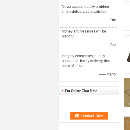
Never appear quality problem,
timely delivery, very satisfied.
—— Eric
Money and treasures will be
plentiful
—— Yee
Integrity enterprises, quality
assurance, timely delivery, first-
class after-sale.
—— Mario
I'm Online Chat Now