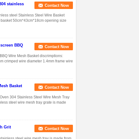
304 stainless
Contact Now
inless steel Stainless Steel Wire Basket
wire basket 50cm*43cm*18cm opening size
g screen BBQ
Contact Now
n,BBQ Wire Mesh Basket discrimptions:
0mm crimped wire diameter 1.4mm frame wire
Mesh Basket
Contact Now
 Oven 304 Stainless Steel Wire Mesh Tray
inless steel wire mesh tray grate is made
h Grit
Contact Now
stainless steel wire mesh tray is made from