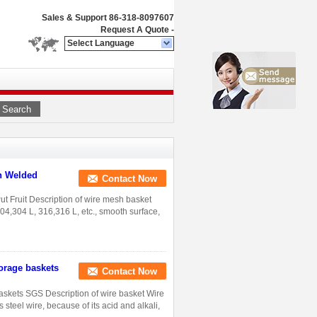
Sales & Support
86-318-8097607
Request A Quote
-
Select Language
Search
th Welded
Contact Now
t Fruit Description of wire mesh basket
304,304 L, 316,316 L, etc., smooth surface,
torage baskets
Contact Now
baskets SGS Description of wire basket Wire
 steel wire, because of its acid and alkali,