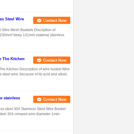
ss Steel Wire
Contact Now
l Wire Mesh Baskets Discription of
th 230mm*deep 141mm material stainless
n The Kitchen
Contact Now
The Kitchen Description of wire basket Wire
 steel wire, because of its acid and alkali,
e stainless
Contact Now
ess steel 304 Stainless Steel Wire Basket
steel 304 crimped wire diameter 1mm