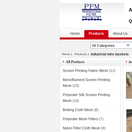
A
Q
Home
Products
About Us
industrial wire baskets
Home
Products
All Products
in
Screen Printing Fabric Mesh
(12)
Monofilament Screen Printing
Mesh
(10)
Polyester Silk Screen Printing
Mesh
(10)
Bolting Cloth Mesh
(8)
Polyester Mesh Filters
(7)
Nylon Filter Cloth Mesh
(9)