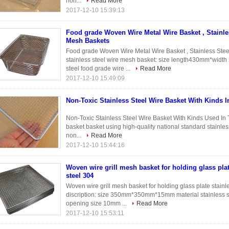
non...
Read More
2017-12-10 15:39:13
Food grade Woven Wire Metal Wire Basket , Stainle
Mesh Baskets
Food grade Woven Wire Metal Wire Basket , Stainless Stee
stainless steel wire mesh basket: size length430mm*wid
steel food grade wire ...
Read More
2017-12-10 15:49:09
Non-Toxic Stainless Steel Wire Basket With Kinds I
Non-Toxic Stainless Steel Wire Basket With Kinds Used In 
basket basket using high-quality national standard stainless
non...
Read More
2017-12-10 15:44:16
Woven wire grill mesh basket for holding glass plat
steel 304
Woven wire grill mesh basket for holding glass plate stainl
discription: size 350mm*350mm*15mm material stainless 
opening size 10mm ...
Read More
2017-12-10 15:53:11