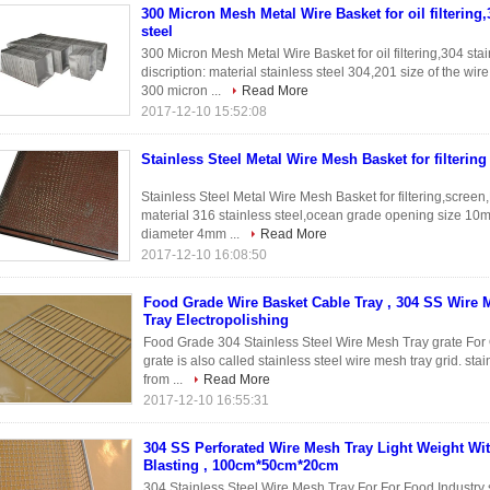
300 Micron Mesh Metal Wire Basket for oil filtering,
steel
300 Micron Mesh Metal Wire Basket for oil filtering,304 sta
discription: material stainless steel 304,201 size of the 
300 micron ...
Read More
2017-12-10 15:52:08
Stainless Steel Metal Wire Mesh Basket for filterin
Stainless Steel Metal Wire Mesh Basket for filtering,scree
material 316 stainless steel,ocean grade opening size 1
diameter 4mm ...
Read More
2017-12-10 16:08:50
Food Grade Wire Basket Cable Tray , 304 SS Wire 
Tray Electropolishing
Food Grade 304 Stainless Steel Wire Mesh Tray grate For
grate is also called stainless steel wire mesh tray grid. sta
from ...
Read More
2017-12-10 16:55:31
304 SS Perforated Wire Mesh Tray Light Weight Wit
Blasting , 100cm*50cm*20cm
304 Stainless Steel Wire Mesh Tray For For Food Industry 