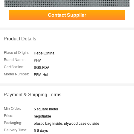
Contact Supplier
Product Details
Place of Origin:
Hebei,China
Brand Name:
PFM
Certification:
SGS,FDA
Model Number:
PFM-Hel
Payment & Shipping Terms
Min Order:
5 square meter
Price:
negotiable
Packaging:
plastic bag inside, plywood case outside
Delivery Time:
5-8 days