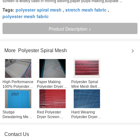
Screen is widely used in mining sieving,paper pulps making,sulplate ...
Tags:
polyester spiral mesh
,
stretch mesh fabric
,
polyester mesh fabric
Product Description >
More
Polyester Spiral Mesh
High Performance
Paper Making
Polyester Spiral
100% Polyester
Polyester Dryer
Wire Mesh Belt
Spiral Mesh 0.5-
Screen / Spiral
Dryer Screen
1.1mm For Paper
Wire Conveyor
Widely Used In
Industry
Belt Mesh
Filteration
Customized
Sludge
Red Polyester
Hard Wearing
Dewatering Mesh
Dryer Screen
Polyester Dryer
Belt / Polyester
3868 Minimum
Screen For Coal
Dryer Screen For
Loop For Paper
Mine Sieving
Water Treatment
Making Machine
031002
Contact Us