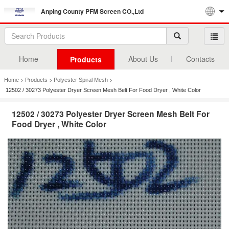
Anping County PFM Screen CO.,Ltd
Home
About Us
Contacts
Products
>
>
>
Home
Products
Polyester Spiral Mesh
12502 / 30273 Polyester Dryer Screen Mesh Belt For Food Dryer , White Color
12502 / 30273 Polyester Dryer Screen Mesh Belt For
Food Dryer , White Color