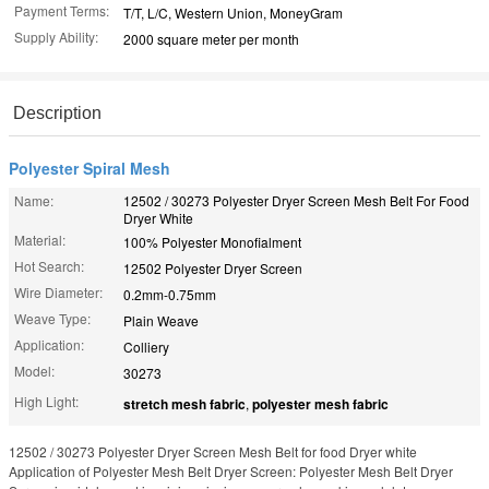
Payment Terms:
T/T, L/C, Western Union, MoneyGram
Supply Ability:
2000 square meter per month
Description
Polyester Spiral Mesh
Name:
12502 / 30273 Polyester Dryer Screen Mesh Belt For Food
Dryer White
Material:
100% Polyester Monofialment
Hot Search:
12502 Polyester Dryer Screen
Wire Diameter:
0.2mm-0.75mm
Weave Type:
Plain Weave
Application:
Colliery
Model:
30273
High Light:
stretch mesh fabric
,
polyester mesh fabric
12502 / 30273 Polyester Dryer Screen Mesh Belt for food Dryer white
Application of Polyester Mesh Belt Dryer Screen: Polyester Mesh Belt Dryer