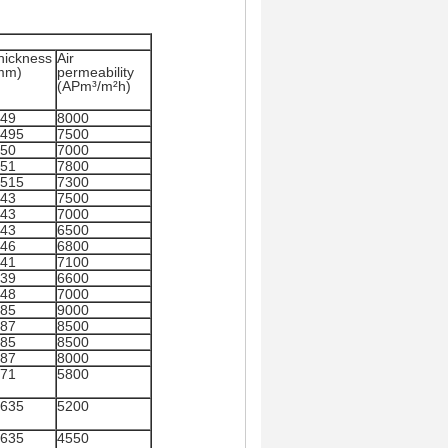
hickness
Air
mm)
permeability
(APm³/m²h)
.49
8000
.495
7500
.50
7000
.51
7800
.515
7300
.43
7500
.43
7000
.43
6500
.46
6800
.41
7100
.39
6600
.48
7000
.85
9000
.87
8500
.85
8500
.87
8000
.71
5800
.635
5200
.635
4550