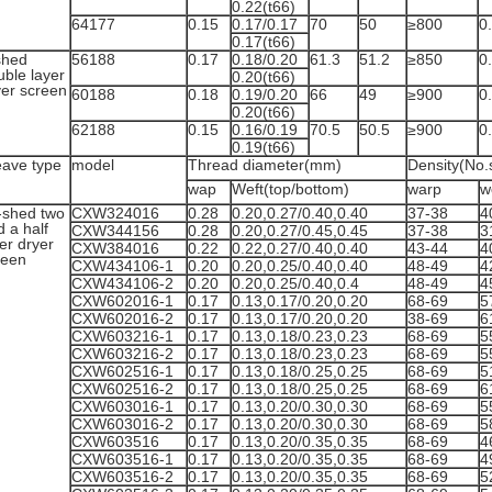
0.22(t66)
64177
0.15
0.17/0.17
70
50
≥800
0
0.17(t66)
shed
56188
0.17
0.18/0.20
61.3
51.2
≥850
0
uble layer
0.20(t66)
yer screen
60188
0.18
0.19/0.20
66
49
≥900
0
0.20(t66)
62188
0.15
0.16/0.19
70.5
50.5
≥900
0
0.19(t66)
ave type
model
Thread diameter(mm)
Density(No.
wap
Weft(top/bottom)
warp
w
-shed two
CXW324016
0.28
0.20,0.27/0.40,0.40
37-38
4
 a half
CXW344156
0.28
0.20,0.27/0.45,0.45
37-38
3
er dryer
CXW384016
0.22
0.22,0.27/0.40,0.40
43-44
4
reen
CXW434106-1
0.20
0.20,0.25/0.40,0.40
48-49
4
CXW434106-2
0.20
0.20,0.25/0.40,0.4
48-49
4
CXW602016-1
0.17
0.13,0.17/0.20,0.20
68-69
5
CXW602016-2
0.17
0.13,0.17/0.20,0.20
38-69
6
CXW603216-1
0.17
0.13,0.18/0.23,0.23
68-69
5
CXW603216-2
0.17
0.13,0.18/0.23,0.23
68-69
5
CXW602516-1
0.17
0.13,0.18/0.25,0.25
68-69
5
CXW602516-2
0.17
0.13,0.18/0.25,0.25
68-69
6
CXW603016-1
0.17
0.13,0.20/0.30,0.30
68-69
5
CXW603016-2
0.17
0.13,0.20/0.30,0.30
68-69
5
CXW603516
0.17
0.13,0.20/0.35,0.35
68-69
4
CXW603516-1
0.17
0.13,0.20/0.35,0.35
68-69
4
CXW603516-2
0.17
0.13,0.20/0.35,0.35
68-69
5