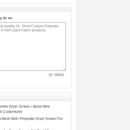
y to us
(
0
/ 3000)
ster Dryer Screen / Spiral Wire
sh Customized
 Mesh Belt / Polyester Dryer Screen For