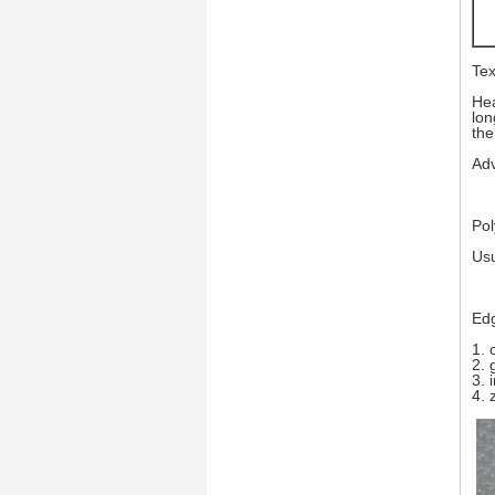
Tex
Hea
lon
the
Adv
Pol
Usu
Edg
1. 
2. 
3. 
4. 