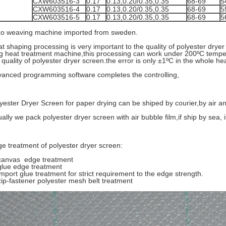
CXW603516-3
0.17
0.13,0.20/0.35,0.35
68-69
5
CXW603516-4
0.17
0.13,0.20/0.35,0.35
68-69
5
CXW603516-5
0.17
0.13,0.20/0.35,0.35
68-69
5
o weaving machine imported from sweden.
t shaping processing is very important to the quality of polyester dr
g heat treatment machine,this processing can work under 200ºC tempe
 quality of polyester dryer screen.the error is only ±1ºC in the whole h
anced programming software completes the controlling,
yester Dryer Screen for paper drying can be shiped by courier,by air a
ally we pack polyester dryer screen with air bubble film,if ship by sea, 
e treatment of polyester dryer screen:
canvas edge treatment
glue edge treatment
import glue treatment for strict requirement to the edge strength.
zip-fastener polyester mesh belt treatment