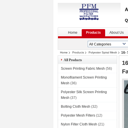
A
Q
Home
Products
About Us
16-
Home
Products
Polyester Spiral Mesh
All Products
16
Screen Printing Fabric Mesh
(56)
Fa
Monofilament Screen Printing
Mesh
(36)
Polyester Silk Screen Printing
Mesh
(37)
Bolting Cloth Mesh
(32)
Polyester Mesh Filters
(12)
Nylon Filter Cloth Mesh
(21)