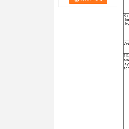
8-
do
dr
We
16
and
lay
sc