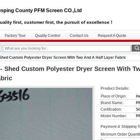
nping County PFM Screen CO.,Ltd
uality first, customer first, the pursuit of excellence！
Factory Tour
Quality Control
Contact Us
Request A Quote
 Shed Custom Polyester Dryer Screen With Two And A Half Layer Fabric
- Shed Custom Polyester Dryer Screen With Tw
bric
Product Details:
Place of Origin:
He
Brand Name:
P
Certification:
S
Model Number:
P
Payment & Shipping 
Minimum Order Quantit