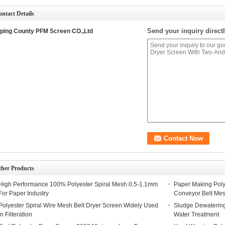
ntact Details
Send your inquiry directl
ping County PFM Screen CO.,Ltd
ther Products
High Performance 100% Polyester Spiral Mesh 0.5-1.1mm
Paper Making Polye
For Paper Industry
Conveyor Belt Me
Polyester Spiral Wire Mesh Belt Dryer Screen Widely Used
Sludge Dewatering
In Filteration
Water Treatment