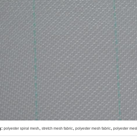
,
,
,
g:
polyester spiral mesh
stretch mesh fabric
polyester mesh fabric
polyester mes