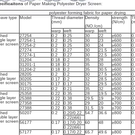
cificaitons
of Paper Making Polyester Dryer Screen:
polyester forming fabric for paper drying
ave type
Model
Thread diameter
Density
strength
T
(mm)
(N/cm)
(
(NO./cm)
warp
weft
warp
weft
shed
27254
0.2
0.25
30
22
≥600
0
gle layer
27254-1
0.2
0.25
30
23
≥600
0
yer screen
27254-2
0.2
0.25
30
24
≥600
0
27274
0.2
0.27
30
21.5
≥600
0
27274-1
0.2
0.27
30
22.5
≥600
0
31204
0.18
0.2
35
28
≥600
0
31201-1
0.18
0.2
35
30
≥600
0
31204-2
0.18
0.2
35
30.5
≥600
0
shed
28205
0.2
0.2
30
27.5
≥600
0
gle layer
30205
0.17
0.2
32
28.5
≥500
0
yer screen
30175
0.17
0.17
32
29.5
≥500
0
31215
0.2
0.21
35
32
≥600
0
shed
25358
0.22
0.35
28
19.5
≥700
0
gle layer
25388
0.22
0.38
29.5
19
≥700
0
yer screen
27358
0.22
0.35
29
20
≥700
0
27388
0.22
0.38
31.5
19
≥700
0
shed
50207
0.2
0.20/0.22
54.7
36.6
≥800
0
uble layer
0.22(t66)
yer screen
56177
0.17
0.17/0.20
60
48
≥800
0
0.22(t66)
57177
0.17
0.17/0.22
65.7
49.6
≥800
0