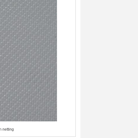
h netting