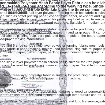
per making Polyester Mesh Fabric Layer Fabric can be divid
ed, 16-shed, 24-shed according to the weaving type. Single l
lf layer fabric and triple-layer fabric are the three common I
shed double and a half layer polyester forming mesh belt fabric is suitab
er, such as offset printing paper, copper plate paper, newsprint and c
ter tips paper), Also is could be used for producing toilet paper, tissue p
e pulp and bottom pulp of the board paper etc. Suitable for medium 
hed double layer polyester mesh fabric is suitable for producing qualit
ctionary paper, offset printing paper, newsprint and wrap paper. It can
 surface pulp, lining pulp, core pulp and bottom pulp of the board pape
eed paper making machine.
hed and 5-shed series single layer polyester forming fabrics mesh belt
ming fabric in paper making, mainly used for producing cultural paper (
e), printing paper, glazed paper, packing paper, common newsprint. Su
chine.
hed single layer polyester mesh screen belt is suitable for kraft paper
o could be used for producing common printing paper. Suitable for co
ti-shed three-layer polyester fabric is suitable for producing quality pri
er etc. Suitable for high speed paper making machine.
scription
er Making Polyester Dryer Screen has features of good air permeabilit
perature can be 115°C ,and instantaneous high temperature can be 1
yester Dryer Screen is of abrasion resistantce and long life service,wate