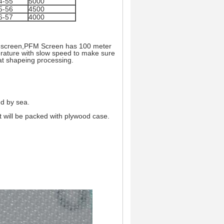
4-55
5000
5-56
4500
6-57
4000
yer screen,PFM Screen has 100 meter
rature with slow speed to make sure
eat shapeing processing.
nd by sea.
it will be packed with plywood case.