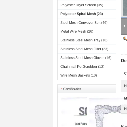
Polyester Dryer Screen
(35)
Polyester Spiral Mesh
(23)
Steel Mesh Conveyor Belt
(46)
Metal Wire Mesh
(26)
Stainless Steel Mesh Tray
(18)
Stainless Steel Mesh Filter
(23)
Stainless Steel Mesh Gloves
(16)
De
Chainmail Pot Scrubber
(12)
C
Wire Mesh Baskets
(10)
H
Certification
M
H
60
Pap