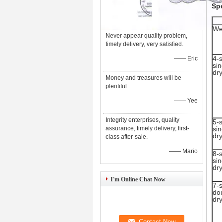
Spe
We
Never appear quality problem,
timely delivery, very satisfied.
4-
—— Eric
sin
dr
Money and treasures will be
plentiful
—— Yee
Integrity enterprises, quality
5-
assurance, timely delivery, first-
sin
dr
class after-sale.
—— Mario
8-
sin
dr
I'm Online Chat Now
7-
do
dr