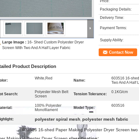
Price:
Packaging Details:
Delivery Time:
Payment Terms:
Supply Ability:
Large Image :
16- Shed Custom Polyester Dryer
Screen With Two And A Half Layer Fabric
Contact Now
tailed Product Description
White,Red
603516 16-shed
olor:
Name:
Two And A Half 
Polyester Mesh Belt
0.1KG/cm
ot Search:
Tension Tolerance:
Screen
100% Polyester
603516
aterial:
Model Type:
Monofilament
polyester spiral mesh
polyester mesh fabric
ighlight:
,
3516 16-shed Paper Making Polyester Dryer Screen two and a
er Making Polyester Dryer Screen
classification: