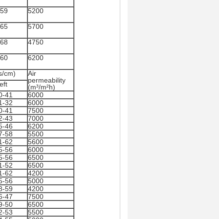
.59
5200
.65
5700
.68
4750
.60
6200
s/cm)
Air
permeability
eft
(m³/m²h)
0-41
6000
1-32
6000
0-41
7500
2-43
7000
5-46
6200
7-58
5500
1-62
5600
5-56
6000
5-56
6500
1-52
6500
1-62
4200
5-56
5000
8-59
4200
6-47
7500
9-50
6500
2-53
5500