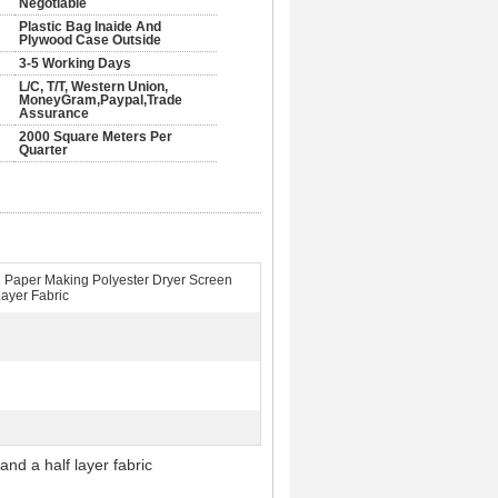
Negotiable
Plastic Bag Inaide And
Plywood Case Outside
3-5 Working Days
L/C, T/T, Western Union,
MoneyGram,Paypal,Trade
Assurance
2000 Square Meters Per
Quarter
 Paper Making Polyester Dryer Screen
Layer Fabric
 half layer fabric