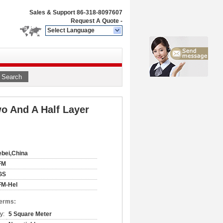
Sales & Support
86-318-8097607
Request A Quote
-
Select Language
Search
o And A Half Layer
bei,China
FM
GS
FM-Hel
Terms:
y:
5 Square Meter