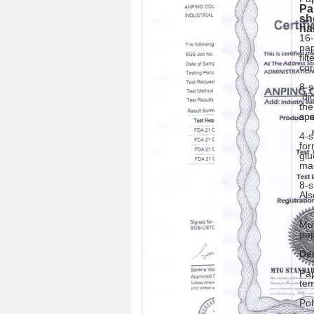
Pa
sh
ha
16-
pap
fil
cor
8-s
,di
the
sp
4-s
for
glu
ma
8-s
Als
Mul
pap
De
Pap
tem
Pol