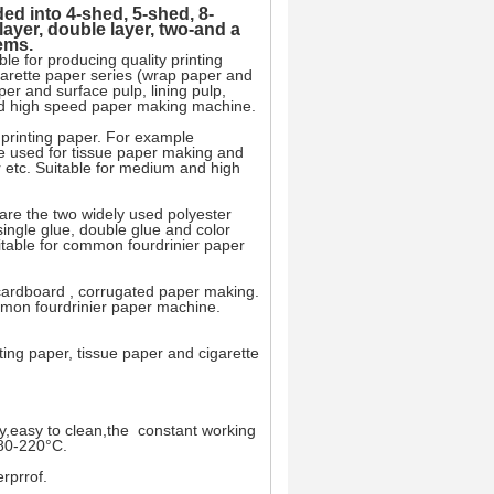
ed into 4-shed, 5-shed, 8-
ayer, double layer, two-and a
tems.
le for producing quality printing
igarette paper series (wrap paper and
aper and surface pulp, lining pulp,
and high speed paper making machine.
y printing paper. For example
 be used for tissue paper making and
r etc. Suitable for medium and high
 are the two widely used polyester
single glue, double glue and color
itable for common fourdrinier paper
, cardboard , corrugated paper making.
mmon fourdrinier paper machine.
nting paper, tissue paper and cigarette
y,easy to clean,the constant working
80-220°C.
rprrof.