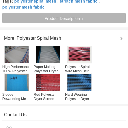
Tags:
polyester spiral mesh
,
stretch mesh fabric
,
polyester mesh fabric
Product Description >
More
Polyester Spiral Mesh
High Performance
Paper Making
Polyester Spiral
100% Polyester
Polyester Dryer
Wire Mesh Belt
Spiral Mesh 0.5-
Screen / Spiral
Dryer Screen
1.1mm For Paper
Wire Conveyor
Widely Used In
Industry
Belt Mesh
Filteration
Customized
Sludge
Red Polyester
Hard Wearing
Dewatering Mesh
Dryer Screen
Polyester Dryer
Belt / Polyester
3868 Minimum
Screen For Coal
Dryer Screen For
Loop For Paper
Mine Sieving
Water Treatment
Making Machine
031002
Contact Us