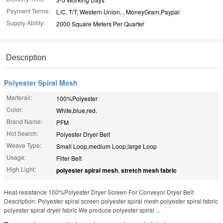
Payment Terms:
L/C, T/T, Western Union, , MoneyGram,Paypal
Supply Ability:
2000 Square Meters Per Quarter
Description
Polyester Spiral Mesh
Marterail:
100%Polyester
Color:
White,blue,red.
Brand Name:
PFM
Hot Search:
Polyester Dryer Belt
Weave Type:
Small Loop,medium Loop,large Loop
Usage:
Filter Belt
High Light:
polyester spiral mesh
,
stretch mesh fabric
Heat-resistance 100%Polyester Dryer Screen For Conveyor Dryer Belt
Description: Polyester spiral screen polyester spiral mesh polyester spiral fabric
polyester spiral dryer fabric We produce polyester spiral ...