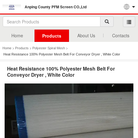
Anping County PFM Screen CO.,Ltd
Home
About Us
Contacts
Products
>
>
>
Home
Products
Polyester Spiral Mesh
Heat Resistance 100% Polyester Mesh Belt For Conveyor Dryer , White Color
Heat Resistance 100% Polyester Mesh Belt For
Conveyor Dryer , White Color