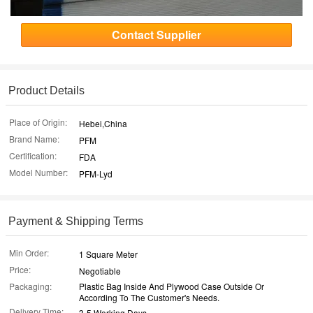
Contact Supplier
Product Details
Place of Origin:
Hebei,China
Brand Name:
PFM
Certification:
FDA
Model Number:
PFM-Lyd
Payment & Shipping Terms
Min Order:
1 Square Meter
Price:
Negotiable
Packaging:
Plastic Bag Inside And Plywood Case Outside Or
According To The Customer's Needs.
Delivery Time:
3-5 Working Days