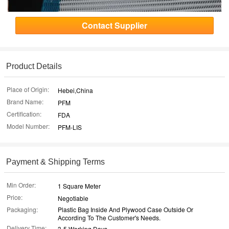
Contact Supplier
Product Details
Place of Origin:
Hebei,China
Brand Name:
PFM
Certification:
FDA
Model Number:
PFM-LIS
Payment & Shipping Terms
Min Order:
1 Square Meter
Price:
Negotiable
Packaging:
Plastic Bag Inside And Plywood Case Outside Or
According To The Customer's Needs.
Delivery Time:
3-5 Working Days