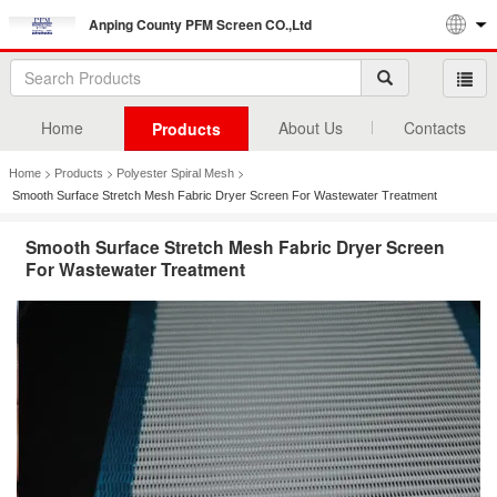
Anping County PFM Screen CO.,Ltd
Home
About Us
Contacts
Products
>
>
>
Home
Products
Polyester Spiral Mesh
Smooth Surface Stretch Mesh Fabric Dryer Screen For Wastewater Treatment
Smooth Surface Stretch Mesh Fabric Dryer Screen
For Wastewater Treatment