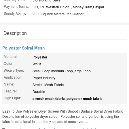
Payment Terms:
L/C, T/T, Western Union, , MoneyGram,Paypal
Supply Ability:
2000 Square Meters Per Quarter
Description
Polyester Spiral Mesh
Marterail:
Polyester
Color:
White
Weave Type:
Small Loop,medium Loop,large Loop
Application:
Paper Industry
Name:
Stretch Mesh Fabric
Feature:
Durable
High Light:
stretch mesh fabric
,
polyester mesh fabric
Easy To Use Polyester Dryer Screen With Smooth Surface Spiral Dryer Fabric
Description of polyester dryer screen Polyester spiral dryer belt is using the
latest international in the ninety s made of nonwoven ...