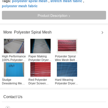
Tags:
polyester spiral mesh
,
stretch mesh fabric
,
polyester mesh fabric
Product Description >
More
Polyester Spiral Mesh
High Performance
Paper Making
Polyester Spiral
100% Polyester
Polyester Dryer
Wire Mesh Belt
Spiral Mesh 0.5-
Screen / Spiral
Dryer Screen
1.1mm For Paper
Wire Conveyor
Widely Used In
Industry
Belt Mesh
Filteration
Customized
Sludge
Red Polyester
Hard Wearing
Dewatering Mesh
Dryer Screen
Polyester Dryer
Belt / Polyester
3868 Minimum
Screen For Coal
Dryer Screen For
Loop For Paper
Mine Sieving
Water Treatment
Making Machine
031002
Contact Us