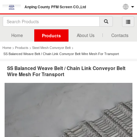
Anping County PFM Screen CO.,Ltd
Home
About Us
Contacts
Products
>
>
>
Home
Products
Steel Mesh Conveyor Belt
SS Balanced Weave Belt / Chain Link Conveyor Belt Wire Mesh For Transport
SS Balanced Weave Belt / Chain Link Conveyor Belt
Wire Mesh For Transport