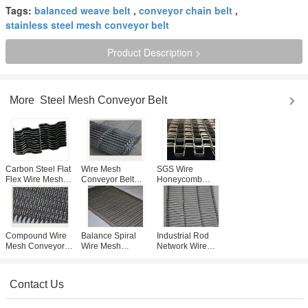
Tags:
balanced weave belt
,
conveyor chain belt
,
stainless steel mesh conveyor belt
Product Description >
More
Steel Mesh Conveyor Belt
Carbon Steel Flat
Wire Mesh
SGS Wire
Flex Wire Mesh
Conveyor Belt
Honeycomb
Conveyor Belt
Ladder Flat Flex
Conveyor Belt
Curve Or Special
pvc coated wire
With stainless
Type
material
steel 304 316 ,
high carbon steel
Compound Wire
Balance Spiral
Industrial Rod
Mesh Conveyor
Wire Mesh
Network Wire
Belt Encryption
Conveyor Belt
Mesh Conveyor
Type For Pizza
Baffle For Cooling
Belt For Light
Conveyor
And Freezing
Transfers / Length
Contact Us
Custom