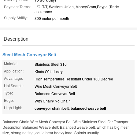
Payment Terms:
L/C, T/T, Western Union, MoneyGram,Paypal,Trade
assurance
Supply Ability:
300 meter per month
Description
Steel Mesh Conveyor Belt
Material:
Stainless Steel 316
Application:
Kinds Of Industry
Advantage:
High Temperature Resistant Under 180 Degree
Hot Search:
Wire Mesh Conveyor Belt
Type:
Balanced Conveyor Belt
Edge:
With Chain/ No Chain
High Light:
conveyor chain belt
,
balanced weave belt
Balanced Chain Wire Mesh Conveyor Belt With Stainless Steel For Transport
Description Balanced Weave Belt: Balanced weave belt, which has big mesh
size, strong netting, could bear heavy load. Spirals usually ...