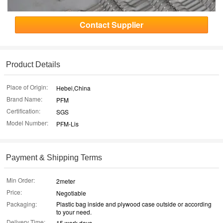
Contact Supplier
Product Details
Place of Origin:
Hebei,China
Brand Name:
PFM
Certification:
SGS
Model Number:
PFM-Lis
Payment & Shipping Terms
Min Order:
2meter
Price:
Negotiable
Packaging:
Plastic bag inside and plywood case outside or according
to your need.
Delivery Time:
15 work days