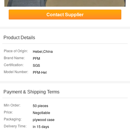
Contact Supplier
Product Details
Place of Origin:
Hebei,China
Brand Name:
PFM
Certification:
SGS
Model Number:
PFM-Hel
Payment & Shipping Terms
Min Order:
50 pieces
Price:
Negotiable
Packaging:
plywood case
Delivery Time:
in 15 days