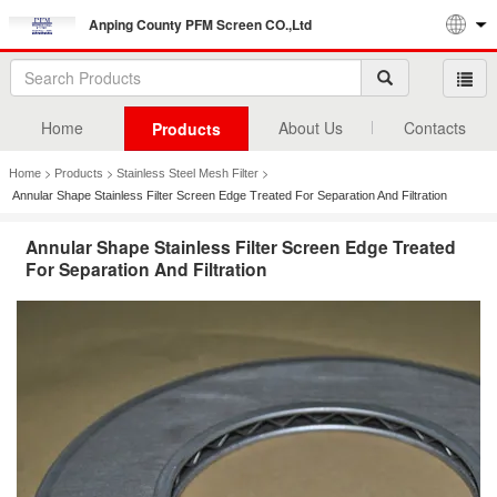
Anping County PFM Screen CO.,Ltd
Home
About Us
Contacts
Products
>
>
>
Home
Products
Stainless Steel Mesh Filter
Annular Shape Stainless Filter Screen Edge Treated For Separation And Filtration
Annular Shape Stainless Filter Screen Edge Treated
For Separation And Filtration