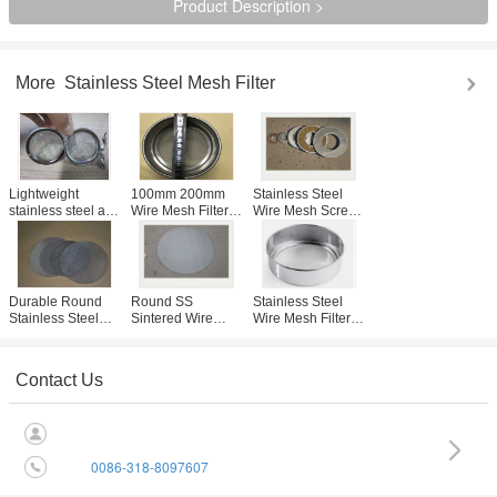
Product Description >
More
Stainless Steel Mesh Filter
Lightweight
100mm 200mm
Stainless Steel
stainless steel air
Wire Mesh Filter
Wire Mesh Screen
filter Tea Ball With
Screen , Stainless
Filter Disc With
Corrosion
Steel Blind Sieve
Sintered For
Resistant ,
SGS Listed
Coffee Filtration
Halogen Material
Durable Round
Round SS
Stainless Steel
Stainless Steel
Sintered Wire
Wire Mesh Filter
Filter Disc ,
Mesh Filter With
With Mesh Sieves
Custom Micron
Round Filter Disc
For Cereals
Mesh Filter
2-2300 Mesh /
Filtration
Contact Us
Inch
0086-318-8097607