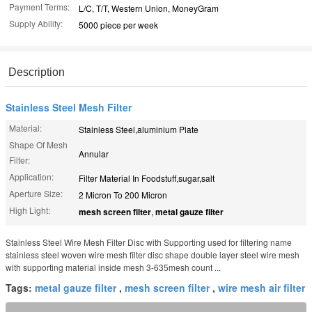
Payment Terms:
L/C, T/T, Western Union, MoneyGram
Supply Ability:
5000 piece per week
Description
Stainless Steel Mesh Filter
Material:
Stainless Steel,aluminium Plate
Shape Of Mesh
Annular
Filter:
Application:
Filter Material In Foodstuff,sugar,salt
Aperture Size:
2 Micron To 200 Micron
High Light:
mesh screen filter
,
metal gauze filter
Stainless Steel Wire Mesh Filter Disc with Supporting used for filtering name
stainless steel woven wire mesh filter disc shape double layer steel wire mesh
with supporting material inside mesh 3-635mesh count ...
Tags:
metal gauze filter
,
mesh screen filter
,
wire mesh air filter