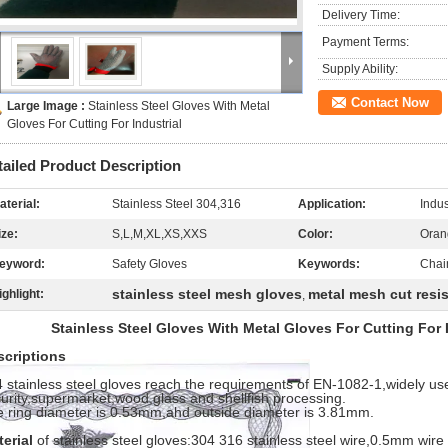
Delivery Time:
Payment Terms:
Supply Ability:
Contact Now
Large Image :
Stainless Steel Gloves With Metal
Gloves For Cutting For Industrial
tailed Product Description
aterial:
Stainless Steel 304,316
Application:
Indus
ize:
S,L,M,XL,XS,XXS
Color:
Oran
eyword:
Safety Gloves
Keywords:
Chai
stainless steel mesh gloves
metal mesh cut resi
ighlight:
,
Stainless Steel Gloves With Metal Gloves For Cutting For 
scriptions
 stainless steel gloves reach the requirements of EN-1082-1,widely use
urity,supermarket,wood,glass and shellfish processing.
 ring diameter is 0.53mm,ahd outside diameter is 3.81mm.
terial
of stainless steel gloves:304 316 stainless steel wire,0.5mm wir