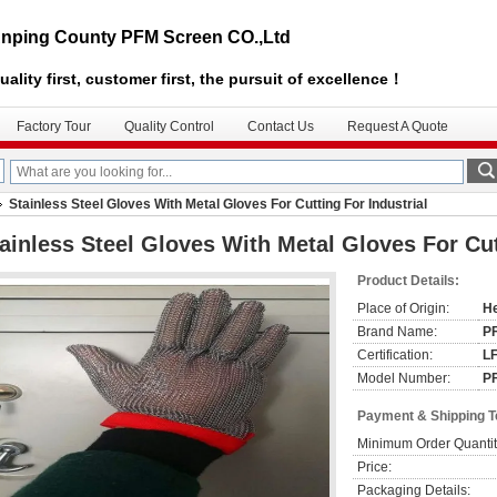
nping County PFM Screen CO.,Ltd
uality first, customer first, the pursuit of excellence！
Factory Tour
Quality Control
Contact Us
Request A Quote
Stainless Steel Gloves With Metal Gloves For Cutting For Industrial
ainless Steel Gloves With Metal Gloves For Cut
Product Details:
Place of Origin:
He
Brand Name:
P
Certification:
L
Model Number:
P
Payment & Shipping 
Minimum Order Quantit
Price:
Packaging Details: