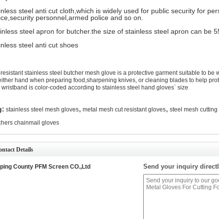
inless steel anti cut cloth,which is widely used for public security for p
ice,security personnel,armed police and so on.
inless steel apron for butcher.the size of stainless steel apron can 
inless steel anti cut shoes
 resistant stainless steel butcher mesh glove is a protective garment suitable to be 
either hand when preparing food,sharpening knives, or cleaning blades to help prote
 wristband is color-coded according to stainless steel hand gloves` size
,
,
g:
stainless steel mesh gloves
metal mesh cut resistant gloves
steel mesh cutting
chers chainmail gloves
ntact Details
Send your inquiry directl
ping County PFM Screen CO.,Ltd