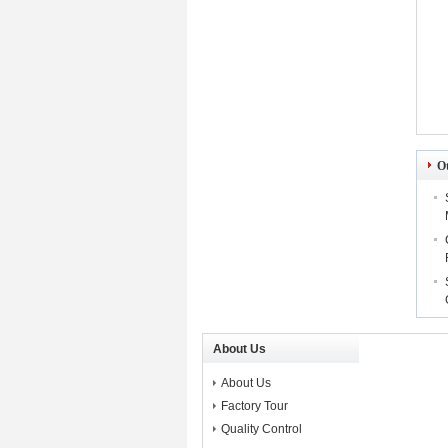
O
About Us
About Us
Factory Tour
Quality Control