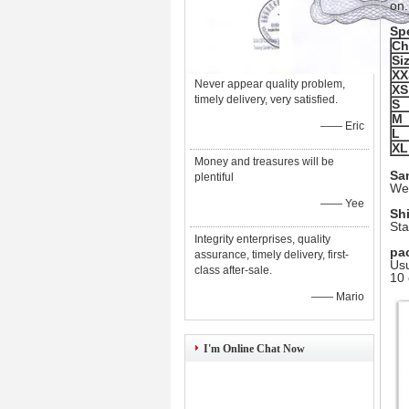
on.
Spe
Ch
Si
XX
Never appear quality problem,
XS
timely delivery, very satisfied.
S
M
—— Eric
L
XL
Money and treasures will be
Sa
plentiful
We 
—— Yee
Sh
Sta
Integrity enterprises, quality
pa
assurance, timely delivery, first-
Usu
class after-sale.
10 
—— Mario
I'm Online Chat Now