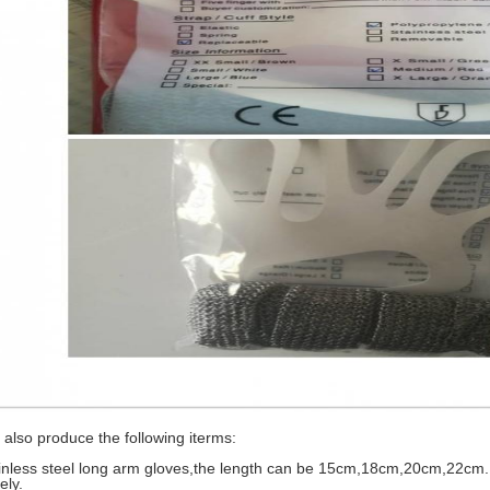
also produce the following iterms:
inless steel long arm gloves,the length can be 15cm,18cm,20cm,22cm
ely.