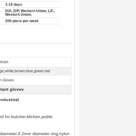
3-10 days
D/A, D/P, Western Union, L/C,
Western Union,
200 piece per week
trials
ge,white,brown,blue,green,red
n Gloves
stant gloves
Industrial
d for butcher,kitchen,public
e diameter,4.2mm diameter ring,nylon