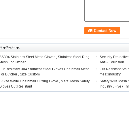
ther Products
SS304 Stainless Steel Mesh Gloves , Stainless Steel Ring
Security Protectiv
Mesh For Kitchen
Anti - Corrosion
Cut Resistant 304 Stainless Steel Gloves Chainmail Mesh
Cut Resistant Stai
For Butcher , Size Custom
meat industry
S Size White Chainmail Cutting Glove , Metal Mesh Safety
Safety Wire Mesh S
Gloves Cut Resistant
Industry , Five / T