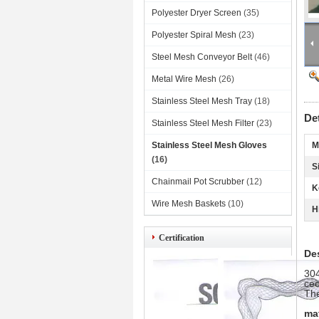
Polyester Dryer Screen
(35)
Polyester Spiral Mesh
(23)
Steel Mesh Conveyor Belt
(46)
Metal Wire Mesh
(26)
Stainless Steel Mesh Tray
(18)
De
Stainless Steel Mesh Filter
(23)
Stainless Steel Mesh Gloves
M
(16)
S
Chainmail Pot Scrubber
(12)
K
Wire Mesh Baskets
(10)
H
Certification
De
304
cec
The
ma