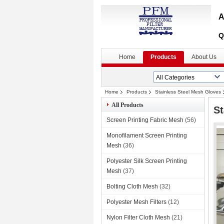
A
Q
Home
Products
About Us
Home
Products
Stainless Steel Mesh Gloves
All Products
St
Screen Printing Fabric Mesh
(56)
Monofilament Screen Printing
Mesh
(36)
Polyester Silk Screen Printing
Mesh
(37)
Bolting Cloth Mesh
(32)
Polyester Mesh Filters
(12)
Nylon Filter Cloth Mesh
(21)