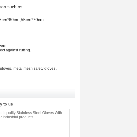
erson such as
be 55cm*60cm,55cm*70cm.
worn
ct against cutting.
,
,
 gloves
metal mesh safety gloves
y to us