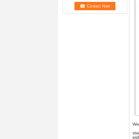
We 
sta
wid