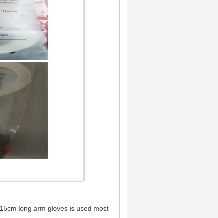
.15cm long arm gloves is used most