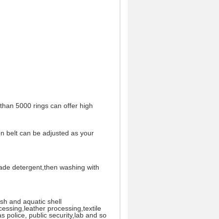
 than 5000 rings can offer high
on belt can be adjusted as your
rade detergent,then washing with
ish and aquatic shell
essing,leather processing,textile
s police, public security,lab and so