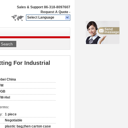
Sales & Support
86-318-8097607
Request A Quote
-
Select Language
Search
ting For Industrial
bei China
FM
FGB
FM-Hel
Terms:
y:
1 piece
Negotiable
plastic bag,then carton case