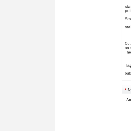
sta
pol
Sta
sta
Cut
on 
The
Ta
but
Co
An