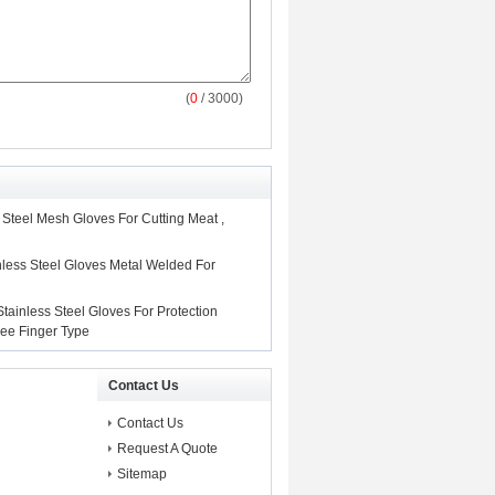
(
0
/ 3000)
e Steel Mesh Gloves For Cutting Meat ,
nless Steel Gloves Metal Welded For
tainless Steel Gloves For Protection
hree Finger Type
Contact Us
Contact Us
Request A Quote
Sitemap