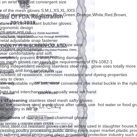
t on wrist to adjust convergent size
e
of the mesh gloves:S,M,L,XS,XL,XXS
lor
of stainless steel gloves:Blue,Green,Orange,White,Red,Brown,
atures
of cut resistant butcher gloves:
Ergonomic design
nti wear,anti cut,
puncture resistant
metal adjustable snap fastener
lexible wrist strap,suitable for any size wrist
excellent workmanship
wear comfortablely and soft
completely prevent a sharp cutting damage.
this mesh gloves can reach the requirements of EN-1082-1
Using independent welding stainless steel ring, glove uses totally more
strength and long service life
Excellent oil resistance, corrosion resistance and dyeing properties
easy to clean
With adjustable nylon belt, wear convenient .the metal buckle in the nyl
minds.
Right hand interchangeable, usually wear left hand.
s of cleaning
stainless steel mesh safty gloves:
an the stainless steel mesh glove after using, use hot water or food g
er and dry in the air.
plications
of stainless steel chainmail gloves:
nless steel cut resistant gloves can be widely used in slaughter house,f
cessing,poultry processing,public dining room,super market,plastic proc
th tailoring,wood processing,glass processing,protection industry such a