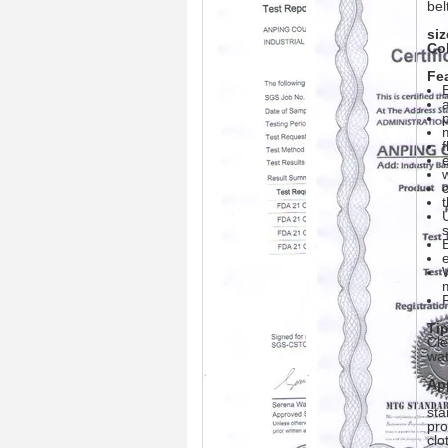
bel
siz
Co
Fe
a
f
Tip
Cle
wat
Ap
sta
pro
clo