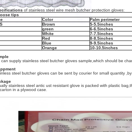
cifications
of stainless steel wire mesh butcher protection gloves:
oose tips
ze
Color
Palm perimeter
S
Brown
5-5.5inches
green
6-6.5inches
White
7-7.5inches
Red
8-8.5inches
Blue
9-9.5inches
Orange
10-10.5inches
mple
can supply stainless steel butcher gloves sample,which should be cha
ippment
inless steel butcher gloves can be sent by courier for small quantity ,by 
ckage
ally stainless steel antic ust resistant glove is packed with plastic bag
carton in a plywood case.