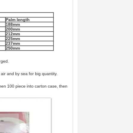
Palm length
188mm
200mm
212mm
225mm
237mm
250mm
rged.
air and by sea for big quantity.
,then 100 piece into carton case, then