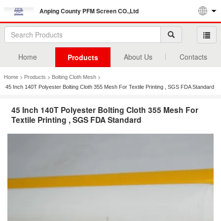
Anping County PFM Screen CO.,Ltd
Home
About Us
Contacts
Products
>
>
>
Home
Products
Bolting Cloth Mesh
45 Inch 140T Polyester Bolting Cloth 355 Mesh For Textile Printing , SGS FDA Standard
45 Inch 140T Polyester Bolting Cloth 355 Mesh For
Textile Printing , SGS FDA Standard