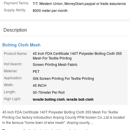
Payment Terms:
T/T, Western Union, MoneyGram,paypal or trade assurance
Supply Ability:
8000 meter per month
Description
Bolting Cloth Mesh
Product Name:
45 Inch FDA Certificate 140T Polyester Bolting Cloth 355
Mesh For Textile Printing
Hot Search:
Screen Printing Mesh Fabric
Material:
PET
Application:
Silk Screen Printing For Textile Printing
Width:
45 INCH
Length:
30-70meter Per Roll
High Light:
tensile bolting cloth
,
tensile bolt cloth
45 Inch FDA Certificate 140T Polyester Bolting Cloth 355 Mesh For Textile
Printing Our factory introduction Anping County PFM Screen Co.,Ltd is located
in the famous "home town of wire mesh" -Anping county ...