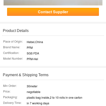
Contact Supplier
Product Details
Place of Origin:
Hebei,China
Brand Name:
PFM
Certification:
SGS FDA
Model Number:
PFM-Hel
Payment & Shipping Terms
Min Order:
30meter
Price:
negotiable
Packaging:
plastic bag inside,2 to 10 rolls in one carton
Delivery Time:
in 7 working days