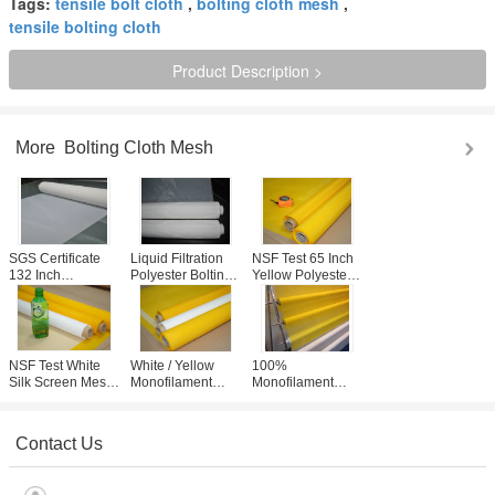
Tags:
tensile bolt cloth
,
bolting cloth mesh
,
tensile bolting cloth
Product Description >
More
Bolting Cloth Mesh
SGS Certificate
Liquid Filtration
NSF Test 65 Inch
132 Inch
Polyester Bolting
Yellow Polyester
Polyester Bolting
Cloth Tensile
Bolting Cloth
Cloth 73 Mesh For
Strength With Acid
Mesh With Plain
Glass Printing
Resistance
Weaving Type
NSF Test White
White / Yellow
100%
Silk Screen Mesh
Monofilament
Monofilament
Roll For T- Shirt
Filter Cloth ,
Bolting Cloth
Printing , 305cm
Screen Mesh
Mesh , 80 Mesh
Width
Fabric 258cm
Screen For
Contact Us
Width
Screen Printing