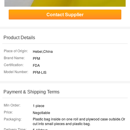
Contact Supplier
Product Details
Place of Origin:
Hebei,China
Brand Name:
PFM
Certification:
FDA
Model Number:
PFM-LIS
Payment & Shipping Terms
Min Order:
1 piece
Price:
Negotiable
Packaging:
Plastic bag inside on one roll and plywood case outside.Or
cut into small pieces and plastic bag.
Delivery Time:
5-10days