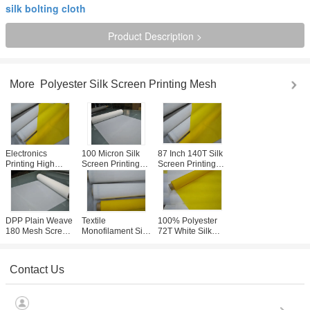
silk bolting cloth
Product Description >
More
Polyester Silk Screen Printing Mesh
Electronics
100 Micron Silk
87 Inch 140T Silk
Printing High
Screen Printing
Screen Printing
Tensile Bolting
Mesh For Glass /
Mesh Roll 40
Cloth 110T - 40 ,
Signs High
Micron For Textile
100% Polyester
Precision
/ Ceramic
Materials
DPP Plain Weave
Textile
100% Polyester
180 Mesh Screen
Monofilament Silk
72T White Silk
For Glass
Screen Printing
Screen Printing
Containers
Mesh With
Mesh For Textile ,
Printing , 30-70m/
Accurate
Heat Resistance
Contact Us
Roll
Processing