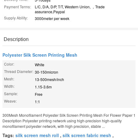
Payment Terms:
L/C, D/A, D/P, T/T, Western Union, ，Trade
assurance,Paypal
Supply Ability:
3000meter per week
Description
Polyester Silk Screen Printing Mesh
Color:
White
Thread Diameter:
30-150micron
Mesh:
13-500mesh/inch
Width:
1.15-3.6m
Sample:
Free
Weave:
1:1
300Mesh Monofilament Polyester Silk Screen Printing Mesh For Flower Paper 1
Description Polyester printing network using high-precision high-quality
monofilament polyester network, with high precision, stable ...
Tags:
silk screen mesh roll
,
silk screen fabric mesh
,