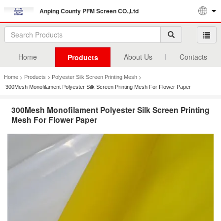
Anping County PFM Screen CO.,Ltd
Home
About Us
Contacts
Products
>
>
>
Home
Products
Polyester Silk Screen Printing Mesh
300Mesh Monofilament Polyester Silk Screen Printing Mesh For Flower Paper
300Mesh Monofilament Polyester Silk Screen Printing
Mesh For Flower Paper