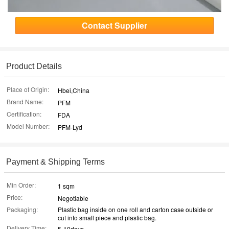
Contact Supplier
Product Details
Place of Origin:
Hbei,China
Brand Name:
PFM
Certification:
FDA
Model Number:
PFM-Lyd
Payment & Shipping Terms
Min Order:
1 sqm
Price:
Negotiable
Packaging:
Plastic bag inside on one roll and carton case outside or
cut into small piece and plastic bag.
Delivery Time:
5-10days