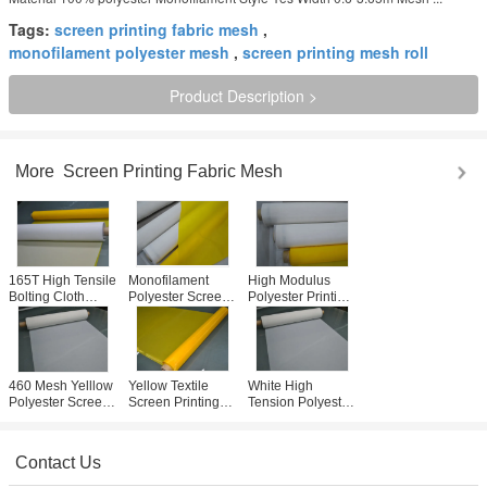
Tags:
screen printing fabric mesh
,
monofilament polyester mesh
,
screen printing mesh roll
Product Description >
More
Screen Printing Fabric Mesh
165T High Tensile
Monofilament
High Modulus
Bolting Cloth
Polyester Screen
Polyester Printing
31um ,
Printing Mesh 65
Mesh , Silk
Monofilament
Inch High Tension
Screen Mesh For
Filter Cloth Good
Threshold
T- Shirt Printing
Antistatic
460 Mesh Yelllow
Yellow Textile
White High
Polyester Screen
Screen Printing
Tension Polyester
Printing Mesh For
Mesh Roll 62"
Screen Printing
Electronics
Width With No
Mesh Fabric For
Printing
Surface Treatment
T-shirt Printing
Contact Us