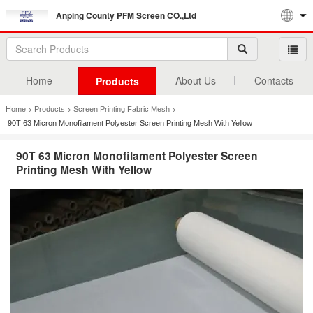
Anping County PFM Screen CO.,Ltd
Home
About Us
Contacts
Products
>
>
>
Home
Products
Screen Printing Fabric Mesh
90T 63 Micron Monofilament Polyester Screen Printing Mesh With Yellow
90T 63 Micron Monofilament Polyester Screen
Printing Mesh With Yellow