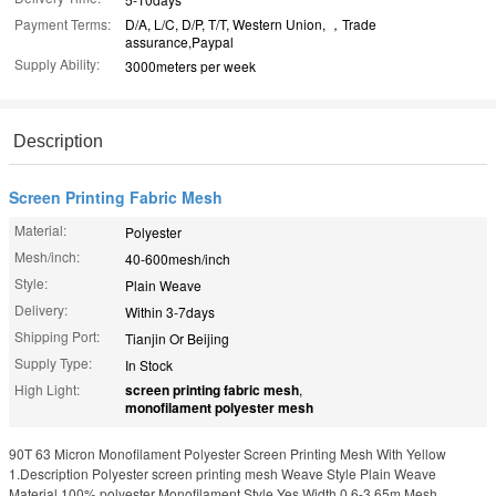
Payment Terms:
D/A, L/C, D/P, T/T, Western Union, ，Trade
assurance,Paypal
Supply Ability:
3000meters per week
Description
Screen Printing Fabric Mesh
Material:
Polyester
Mesh/inch:
40-600mesh/inch
Style:
Plain Weave
Delivery:
Within 3-7days
Shipping Port:
Tianjin Or Beijing
Supply Type:
In Stock
High Light:
screen printing fabric mesh
,
monofilament polyester mesh
90T 63 Micron Monofilament Polyester Screen Printing Mesh With Yellow
1.Description Polyester screen printing mesh Weave Style Plain Weave
Material 100% polyester Monofilament Style Yes Width 0.6-3.65m Mesh ...