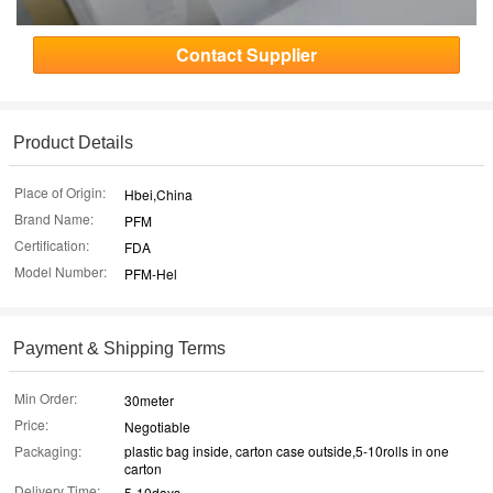
Contact Supplier
Product Details
Place of Origin:
Hbei,China
Brand Name:
PFM
Certification:
FDA
Model Number:
PFM-Hel
Payment & Shipping Terms
Min Order:
30meter
Price:
Negotiable
Packaging:
plastic bag inside, carton case outside,5-10rolls in one
carton
Delivery Time:
5-10days