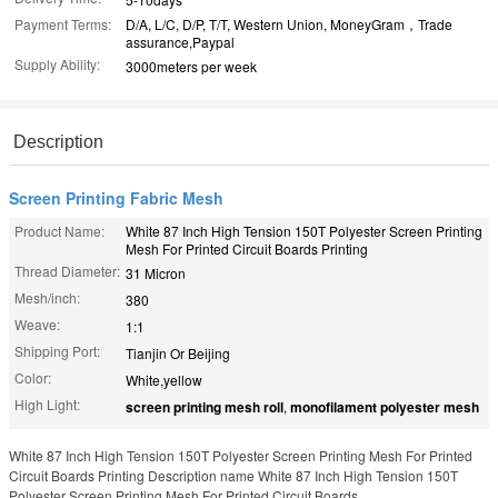
Payment Terms:
D/A, L/C, D/P, T/T, Western Union, MoneyGram，Trade
assurance,Paypal
Supply Ability:
3000meters per week
Description
Screen Printing Fabric Mesh
Product Name:
White 87 Inch High Tension 150T Polyester Screen Printing
Mesh For Printed Circuit Boards Printing
Thread Diameter:
31 Micron
Mesh/inch:
380
Weave:
1:1
Shipping Port:
Tianjin Or Beijing
Color:
White,yellow
High Light:
screen printing mesh roll
,
monofilament polyester mesh
White 87 Inch High Tension 150T Polyester Screen Printing Mesh For Printed
Circuit Boards Printing Description name White 87 Inch High Tension 150T
Polyester Screen Printing Mesh For Printed Circuit Boards ...