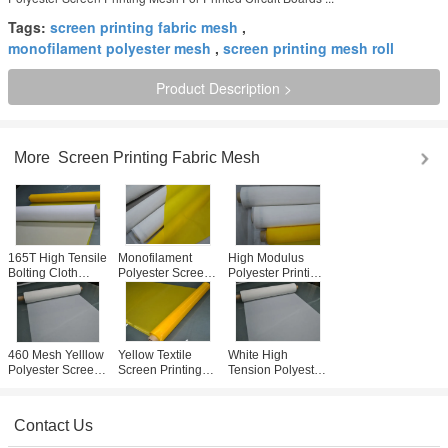
Tags:
screen printing fabric mesh
,
monofilament polyester mesh
,
screen printing mesh roll
Product Description >
More
Screen Printing Fabric Mesh
165T High Tensile
Monofilament
High Modulus
Bolting Cloth
Polyester Screen
Polyester Printing
31um ,
Printing Mesh 65
Mesh , Silk
Monofilament
Inch High Tension
Screen Mesh For
Filter Cloth Good
Threshold
T- Shirt Printing
Antistatic
460 Mesh Yelllow
Yellow Textile
White High
Polyester Screen
Screen Printing
Tension Polyester
Printing Mesh For
Mesh Roll 62"
Screen Printing
Electronics
Width With No
Mesh Fabric For
Printing
Surface Treatment
T-shirt Printing
Contact Us