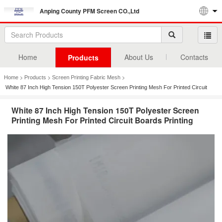
Anping County PFM Screen CO.,Ltd
Home
About Us
Contacts
Products
>
>
>
Home
Products
Screen Printing Fabric Mesh
White 87 Inch High Tension 150T Polyester Screen Printing Mesh For Printed Circuit
Boards Printing
White 87 Inch High Tension 150T Polyester Screen
Printing Mesh For Printed Circuit Boards Printing